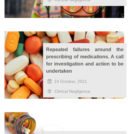
Repeated failures around the
prescribing of medications. A call
for investigation and action to be
undertaken
19 October, 2021
Clinical Negligence