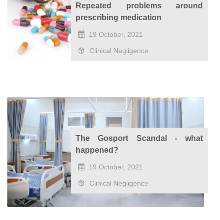
Repeated problems around
prescribing medication
19 October, 2021
Clinical Negligence
The Gosport Scandal - what
happened?
19 October, 2021
Clinical Negligence