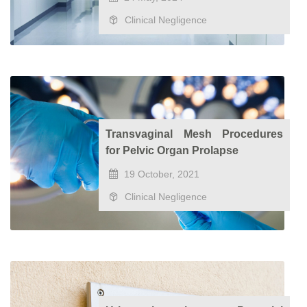
Clinical Negligence
Transvaginal Mesh Procedures
for Pelvic Organ Prolapse
19 October, 2021
Clinical Negligence