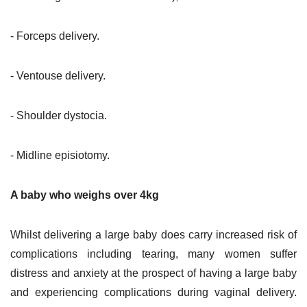
- Forceps delivery.
- Ventouse delivery.
- Shoulder dystocia.
- Midline episiotomy.
A baby who weighs over 4kg
Whilst delivering a large baby does carry increased risk of
complications including tearing, many women suffer
distress and anxiety at the prospect of having a large baby
and experiencing complications during vaginal delivery.