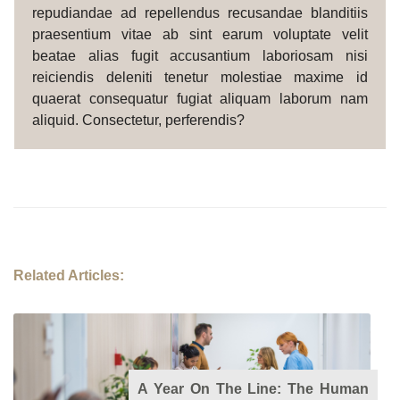
repudiandae ad repellendus recusandae blanditiis
praesentium vitae ab sint earum voluptate velit
beatae alias fugit accusantium laboriosam nisi
reiciendis deleniti tenetur molestiae maxime id
quaerat consequatur fugiat aliquam laborum nam
aliquid. Consectetur, perferendis?
Related Articles:
A Year On The Line: The Human