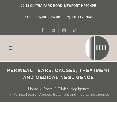
13 CLYTHA PARK ROAD, NEWPORT, NP20 4PB
HELLO@HH-LAW.UK
01633 262848
Facebook
LinkedIn
Instagram
Tiktok
PERINEAL TEARS. CAUSES, TREATMENT
AND MEDICAL NEGLIGENCE
Home
Posts
Clinical Negligence
Perineal tears. Causes, treatment and medical negligence