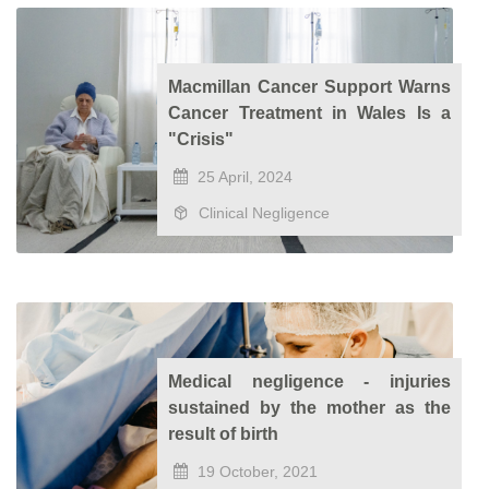
Macmillan Cancer Support Warns
Cancer Treatment in Wales Is a
"Crisis"
25 April, 2024
Clinical Negligence
Medical negligence - injuries
sustained by the mother as the
result of birth
19 October, 2021