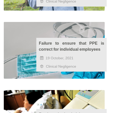
Clinical Negligence
Failure to ensure that PPE is
correct for individual employees
19 October, 2021
Clinical Negligence