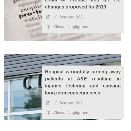
changes proposed for 2019
19 October, 2021
Clinical Negligence
Hospital wrongfully turning away
patients at A&E resulting in
injuries festering and causing
long term consequences
19 October, 2021
Clinical Negligence