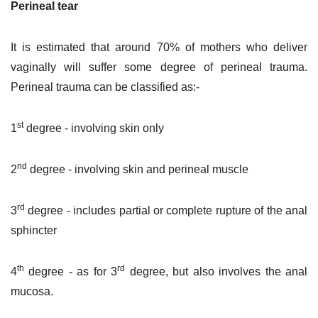
Perineal tear
It is estimated that around 70% of mothers who deliver
vaginally will suffer some degree of perineal trauma.
Perineal trauma can be classified as:-
st
1
degree - involving skin only
nd
2
degree - involving skin and perineal muscle
rd
3
degree - includes partial or complete rupture of the anal
sphincter
th
rd
4
degree - as for 3
degree, but also involves the anal
mucosa.