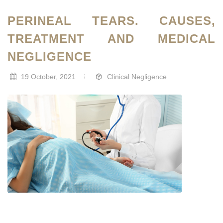
PERINEAL TEARS. CAUSES,
TREATMENT AND MEDICAL
NEGLIGENCE
19 October, 2021
Clinical Negligence