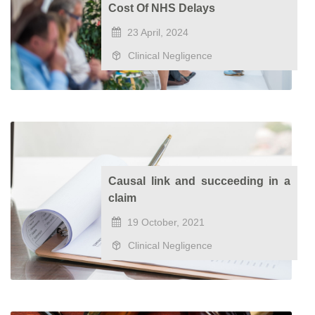
Cost Of NHS Delays
23 April, 2024
Clinical Negligence
Causal link and succeeding in a
claim
19 October, 2021
Clinical Negligence