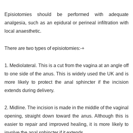
Episiotomies should be performed with adequate
analgesia, such as an epidural or perineal infiltration with
local anaesthetic.
There are two types of episiotomies:-+
1. Mediolateral. This is a cut from the vagina at an angle off
to one side of the anus. This is widely used the UK and is
more likely to protect the anal sphincter if the incision
extends during delivery.
2. Midline. The incision is made in the middle of the vaginal
opening, straight down toward the anus. Although this is
easier to repair and improved healing, it is more likely to
involve the anal sphincter if it extends.