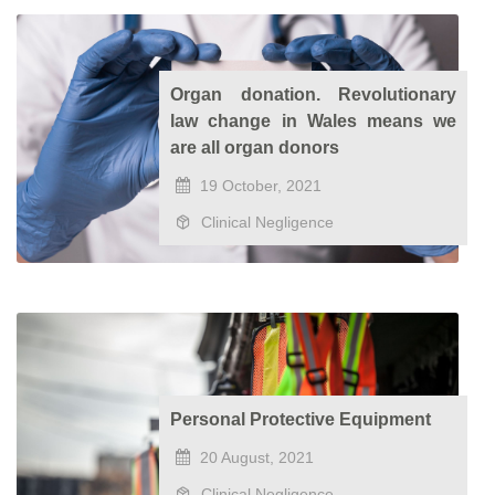
Organ donation. Revolutionary
law change in Wales means we
are all organ donors
19 October, 2021
Clinical Negligence
Personal Protective Equipment
20 August, 2021
Clinical Negligence