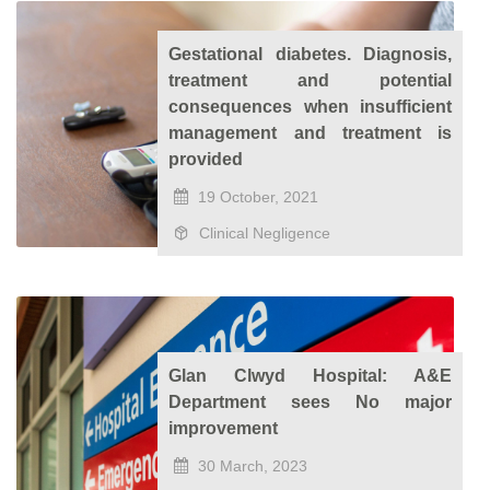
Gestational diabetes. Diagnosis,
treatment and potential
consequences when insufficient
management and treatment is
provided
19 October, 2021
Clinical Negligence
Glan Clwyd Hospital: A&E
Department sees No major
improvement
30 March, 2023