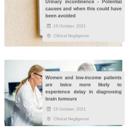
Urinary incontinence - Potential
causes and when this could have
been avoided
19 October, 2021
Clinical Negligence
Women and low-income patients
are twice more likely to
experience delay in diagnosing
brain tumours
19 October, 2021
Clinical Negligence