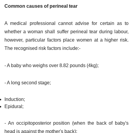
Common causes of perineal tear
A medical professional cannot advise for certain as to
whether a woman shall suffer perineal tear during labour,
however, particular factors place women at a higher risk.
The recognised risk factors include:-
- A baby who weighs over 8.82 pounds (4kg);
- A long second stage;
Induction;
Epidural;
- An occipitoposterior position (when the back of baby's
head is against the mother's back);