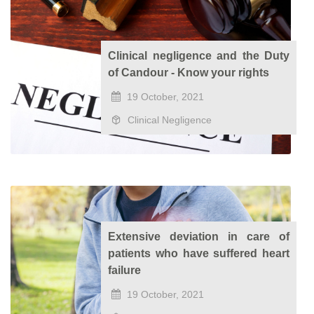
Clinical negligence and the Duty
of Candour - Know your rights
19 October, 2021
Clinical Negligence
Extensive deviation in care of
patients who have suffered heart
failure
19 October, 2021