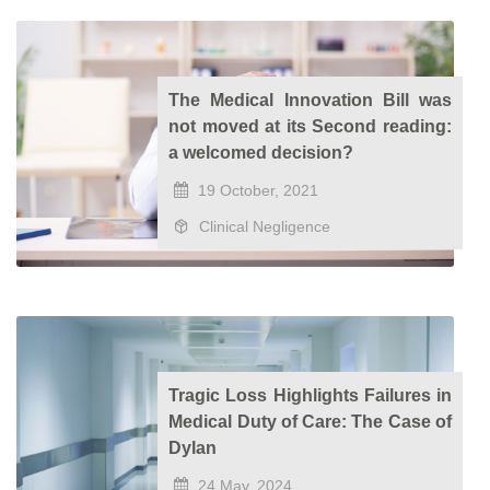
The Medical Innovation Bill was
not moved at its Second reading:
a welcomed decision?
19 October, 2021
Clinical Negligence
Tragic Loss Highlights Failures in
Medical Duty of Care: The Case of
Dylan
24 May, 2024