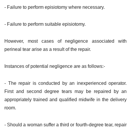
- Failure to perform episiotomy where necessary.
- Failure to perform suitable episiotomy.
However, most cases of negligence associated with
perineal tear arise as a result of the repair.
Instances of potential negligence are as follows:-
- The repair is conducted by an inexperienced operator.
First and second degree tears may be repaired by an
appropriately trained and qualified midwife in the delivery
room.
- Should a woman suffer a third or fourth-degree tear, repair