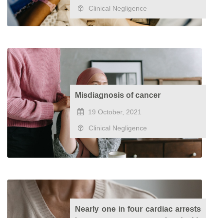
Clinical Negligence
Misdiagnosis of cancer
19 October, 2021
Clinical Negligence
Nearly one in four cardiac arrests