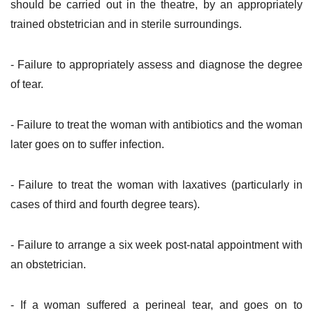
should be carried out in the theatre, by an appropriately
trained obstetrician and in sterile surroundings.
- Failure to appropriately assess and diagnose the degree
of tear.
- Failure to treat the woman with antibiotics and the woman
later goes on to suffer infection.
- Failure to treat the woman with laxatives (particularly in
cases of third and fourth degree tears).
- Failure to arrange a six week post-natal appointment with
an obstetrician.
- If a woman suffered a perineal tear, and goes on to