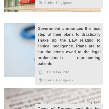
Clinical Negligence
Government announces the next
step of their plans to drastically
shake up the Law relating to
clinical negligence. Plans are to
cut the costs owed to the legal
professionals representing
patients
19 October, 2021
Clinical Negligence
Grant of Probate and the fee