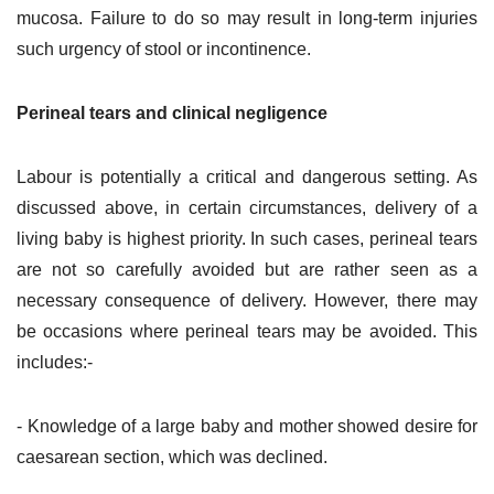
mucosa. Failure to do so may result in long-term injuries
such urgency of stool or incontinence.
Perineal tears and clinical negligence
Labour is potentially a critical and dangerous setting. As
discussed above, in certain circumstances, delivery of a
living baby is highest priority. In such cases, perineal tears
are not so carefully avoided but are rather seen as a
necessary consequence of delivery. However, there may
be occasions where perineal tears may be avoided. This
includes:-
- Knowledge of a large baby and mother showed desire for
caesarean section, which was declined.