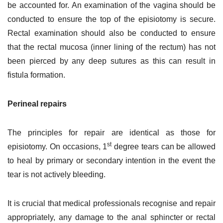
be accounted for. An examination of the vagina should be
conducted to ensure the top of the episiotomy is secure.
Rectal examination should also be conducted to ensure
that the rectal mucosa (inner lining of the rectum) has not
been pierced by any deep sutures as this can result in
fistula formation.
Perineal repairs
The principles for repair are identical as those for
st
episiotomy. On occasions, 1
degree tears can be allowed
to heal by primary or secondary intention in the event the
tear is not actively bleeding.
It is crucial that medical professionals recognise and repair
appropriately, any damage to the anal sphincter or rectal