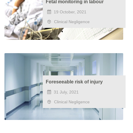
Fetal monitoring in labour
19 October, 2021
Clinical Negligence
Foreseeable risk of injury
31 July, 2021
Clinical Negligence