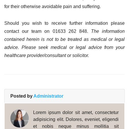
for their otherwise avoidable pain and suffering.
Should you wish to receive further information please
contact our team on 01633 262 848.
The information
contained herein is not to be treated as medical or legal
advice. Please seek medical or legal advice from your
healthcare provider/consultant or solicitor.
Posted by
Administrator
Lorem ipsum dolor sit amet, consectetur
adipisicing elit. Dolores, eveniet, eligendi
et nobis neque minus mollitia sit