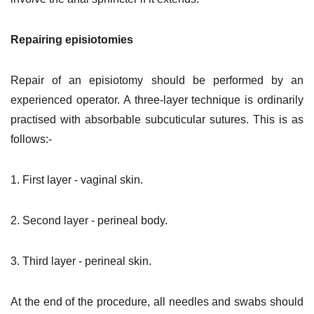
Repairing episiotomies
Repair of an episiotomy should be performed by an
experienced operator. A three-layer technique is ordinarily
practised with absorbable subcuticular sutures. This is as
follows:-
1. First layer - vaginal skin.
2. Second layer - perineal body.
3. Third layer - perineal skin.
At the end of the procedure, all needles and swabs should