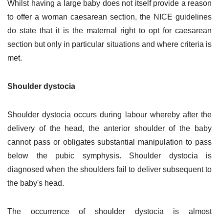
Whilst having a large baby does not itself provide a reason
to offer a woman caesarean section, the NICE guidelines
do state that it is the maternal right to opt for caesarean
section but only in particular situations and where criteria is
met.
Shoulder dystocia
Shoulder dystocia occurs during labour whereby after the
delivery of the head, the anterior shoulder of the baby
cannot pass or obligates substantial manipulation to pass
below the pubic symphysis. Shoulder dystocia is
diagnosed when the shoulders fail to deliver subsequent to
the baby's head.
The occurrence of shoulder dystocia is almost