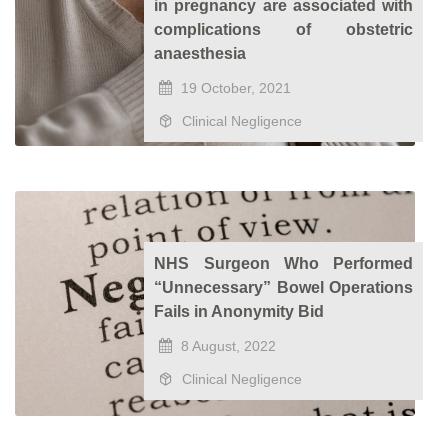
in pregnancy are associated with
complications of obstetric
anaesthesia
19 October, 2021
Clinical Negligence
NHS Surgeon Who Performed
“Unnecessary” Bowel Operations
Fails in Anonymity Bid
8 August, 2022
Clinical Negligence