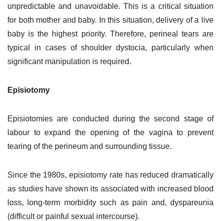
unpredictable and unavoidable. This is a critical situation
for both mother and baby. In this situation, delivery of a live
baby is the highest priority. Therefore, perineal tears are
typical in cases of shoulder dystocia, particularly when
significant manipulation is required.
Episiotomy
Episiotomies are conducted during the second stage of
labour to expand the opening of the vagina to prevent
tearing of the perineum and surrounding tissue.
Since the 1980s, episiotomy rate has reduced dramatically
as studies have shown its associated with increased blood
loss, long-term morbidity such as pain and, dyspareunia
(difficult or painful sexual intercourse).