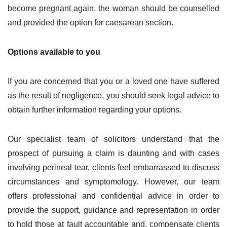
become pregnant again, the woman should be counselled
and provided the option for caesarean section.
Options available to you
If you are concerned that you or a loved one have suffered
as the result of negligence, you should seek legal advice to
obtain further information regarding your options.
Our specialist team of solicitors understand that the
prospect of pursuing a claim is daunting and with cases
involving perineal tear, clients feel embarrassed to discuss
circumstances and symptomology. However, our team
offers professional and confidential advice in order to
provide the support, guidance and representation in order
to hold those at fault accountable and, compensate clients