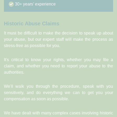
30+ years’ experience
Historic Abuse Claims
It must be difficult to make the decision to speak up about
your abuse, but our expert staff will make the process as
stress-free as possible for you.
It's critical to know your rights, whether you may file a
claim, and whether you need to report your abuse to the
authorities.
We'll walk you through the procedure, speak with you
sensitively, and do everything we can to get you your
compensation as soon as possible.
We have dealt with many complex cases involving historic