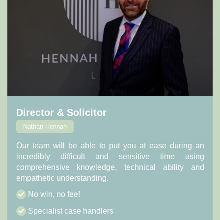
Director & Solicitor
Nathan Hennah
Our team will be able to put you at ease during an
incredibly difficult and sensitive time using
comprehensive knowledge, technical ability and
empathetic understanding.
No win, no fee!
Specialist case handlers