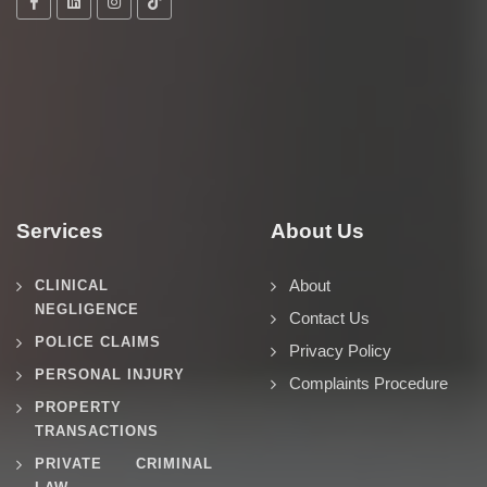
Services
About Us
About
CLINICAL
NEGLIGENCE
Contact Us
POLICE CLAIMS
Privacy Policy
PERSONAL INJURY
Complaints Procedure
PROPERTY
TRANSACTIONS
PRIVATE CRIMINAL