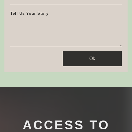
Tell Us Your Story
Ok
ACCESS TO