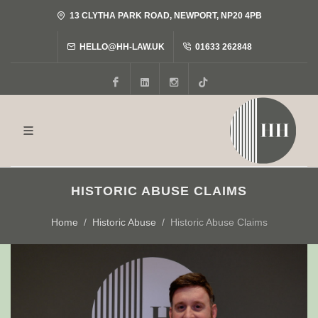
13 CLYTHA PARK ROAD, NEWPORT, NP20 4PB
HELLO@HH-LAW.UK
01633 262848
Facebook
LinkedIn
Instagram
Tiktok
HISTORIC ABUSE CLAIMS
Home
Historic Abuse
Historic Abuse Claims