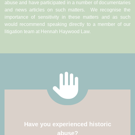
abuse and have participated in a number of documentaries
and news articles on such matters. We recognise the
importance of sensitivity in these matters and as such
would recommend speaking directly to a member of our
litigation team at Hennah Haywood Law.
Have you experienced historic
abuse?