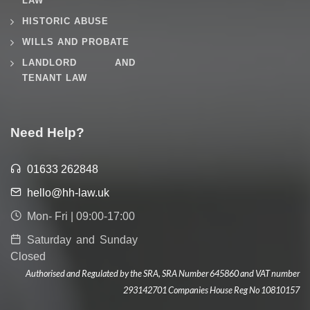
LAW
HISTORIC ABUSE
WILLS AND PROBATE
LANDLORD AND
TENANT LAW
Need Help?
01633 262848
hello@hh-law.uk
Mon- Fri | 09:00-17:00
Saturday and Sunday
Closed
Authorised and Regulated by the SRA, SRA Number 645860 and VAT number
293142701 Companies House Reg No 10810157