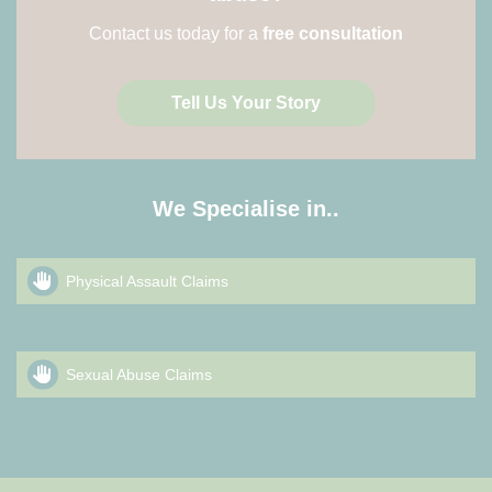
Contact us today for a
free consultation
Tell Us Your Story
We Specialise in..
Physical Assault Claims
Sexual Abuse Claims