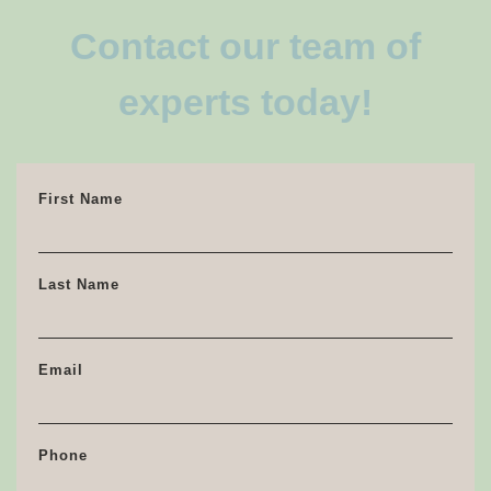
Contact our team of
experts today!
First Name
Last Name
Email
Phone