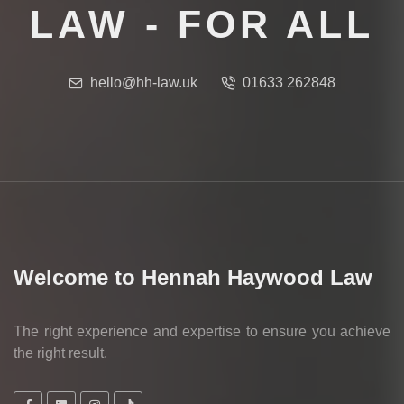
LAW - FOR ALL
hello@hh-law.uk
01633 262848
Welcome to Hennah Haywood Law
The right experience and expertise to ensure you achieve
the right result.