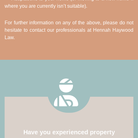
where you are currently isn’t suitable).
For further information on any of the above, please do not
hesitate to contact our professionals at Hennah Haywood
Law.
Have you experienced property