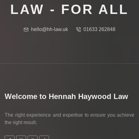
LAW - FOR ALL
hello@hh-law.uk
01633 262848
Welcome to Hennah Haywood Law
The right experience and expertise to ensure you achieve
the right result.