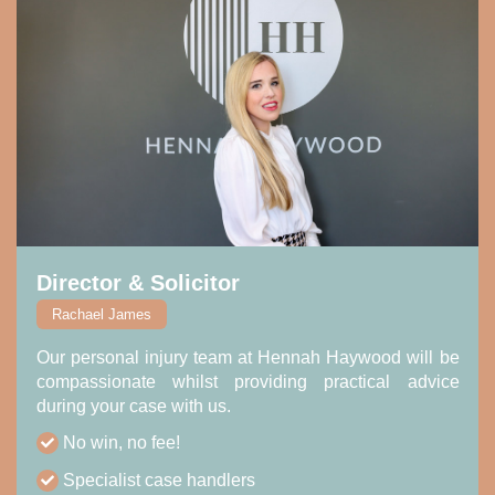
Director & Solicitor
Rachael James
Our personal injury team at Hennah Haywood will be
compassionate whilst providing practical advice
during your case with us.
No win, no fee!
Specialist case handlers