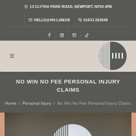
13 CLYTHA PARK ROAD, NEWPORT, NP20 4PB
HELLO@HH-LAW.UK
01633 262848
Facebook
LinkedIn
Instagram
Tiktok
NO WIN NO FEE PERSONAL INJURY
CLAIMS
Home
Personal Injury
No Win No Fee Personal Injury Claims