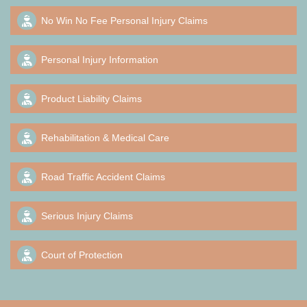
No Win No Fee Personal Injury Claims
Personal Injury Information
Product Liability Claims
Rehabilitation & Medical Care
Road Traffic Accident Claims
Serious Injury Claims
Court of Protection