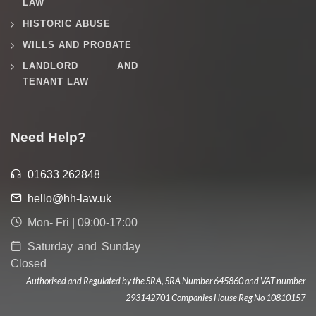
LAW
HISTORIC ABUSE
WILLS AND PROBATE
LANDLORD AND
TENANT LAW
Need Help?
01633 262848
hello@hh-law.uk
Mon- Fri | 09:00-17:00
Saturday and Sunday
Closed
Authorised and Regulated by the SRA, SRA Number 645860 and VAT number
293142701 Companies House Reg No 10810157