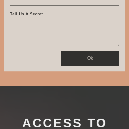
Tell Us A Secret
Ok
ACCESS TO