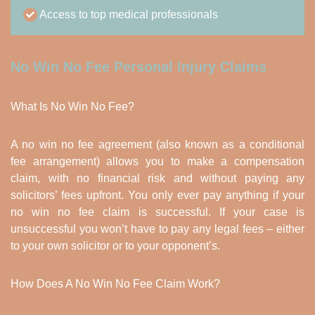
Access to top medical professionals
No Win No Fee Personal Injury Claims
What Is No Win No Fee?
A no win no fee agreement (also known as a conditional
fee arrangement) allows you to make a compensation
claim, with no financial risk and without paying any
solicitors’ fees upfront. You only ever pay anything if your
no win no fee claim is successful. If your case is
unsuccessful you won’t have to pay any legal fees – either
to your own solicitor or to your opponent’s.
How Does A No Win No Fee Claim Work?