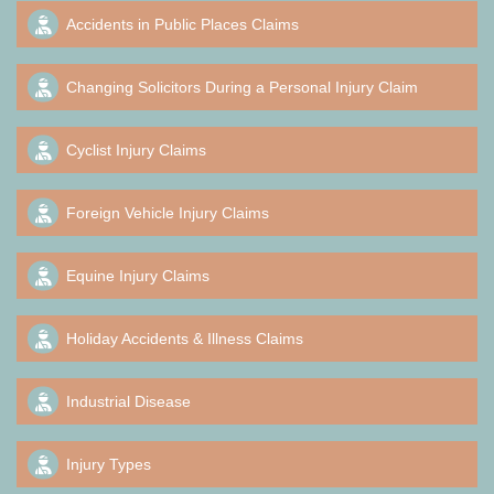
Accidents in Public Places Claims
Changing Solicitors During a Personal Injury Claim
Cyclist Injury Claims
Foreign Vehicle Injury Claims
Equine Injury Claims
Holiday Accidents & Illness Claims
Industrial Disease
Injury Types