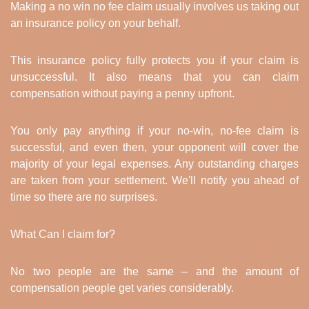
Making a no win no fee claim usually involves us taking out
an insurance policy on your behalf.
This insurance policy fully protects you if your claim is
unsuccessful. It also means that you can claim
compensation without paying a penny upfront.
You only pay anything if your no-win, no-fee claim is
successful, and even then, your opponent will cover the
majority of your legal expenses. Any outstanding charges
are taken from your settlement. We'll notify you ahead of
time so there are no surprises.
What Can I claim for?
No two people are the same – and the amount of
compensation people get varies considerably.