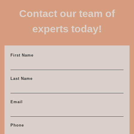
Contact our team of
experts today!
First Name
Last Name
Email
Phone