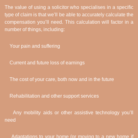
The value of using a solicitor who specialises in a specific
type of claim is that we’ll be able to accurately calculate the
compensation you’ll need. This calculation will factor in a
number of things, including:
Your pain and suffering
Current and future loss of earnings
The cost of your care, both now and in the future
Rehabilitation and other support services
Any mobility aids or other assistive technology you’ll
need
Adaptations to your home (or moving to a new home if