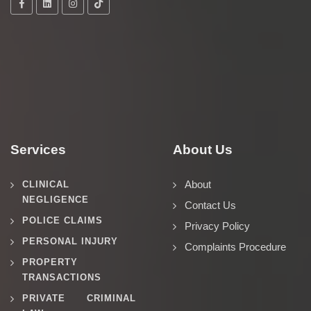
Services
About Us
About
CLINICAL
NEGLIGENCE
Contact Us
POLICE CLAIMS
Privacy Policy
PERSONAL INJURY
Complaints Procedure
PROPERTY
TRANSACTIONS
PRIVATE CRIMINAL