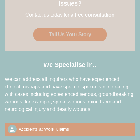
issues?
Contact us today for a
free consultation
Tell Us Your Story
We Specialise in..
We can address all inquirers who have experienced
clinical mishaps and have specific specialism in dealing
with cases including experienced serious, groundbreaking
wounds, for example, spinal wounds, mind harm and
neurological injury and deadly wounds.
Accidents at Work Claims