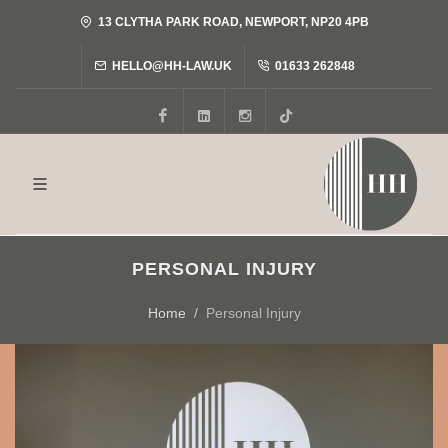
13 CLYTHA PARK ROAD, NEWPORT, NP20 4PB
HELLO@HH-LAW.UK
01633 262848
Facebook
LinkedIn
Instagram
Tiktok
PERSONAL INJURY
Home
Personal Injury