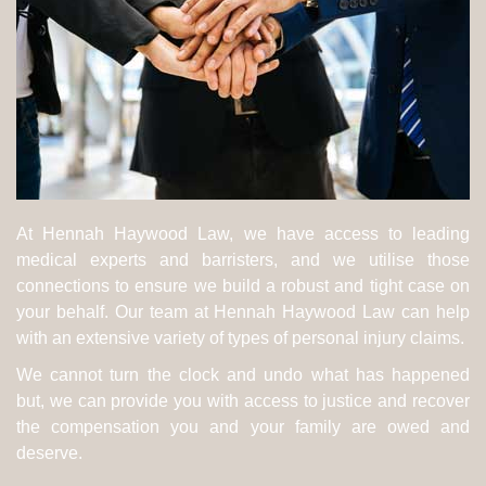
At Hennah Haywood Law, we have access to leading
medical experts and barristers, and we utilise those
connections to ensure we build a robust and tight case on
your behalf. Our team at Hennah Haywood Law can help
with an extensive variety of types of personal injury claims.
We cannot turn the clock and undo what has happened
but, we can provide you with access to justice and recover
the compensation you and your family are owed and
deserve.