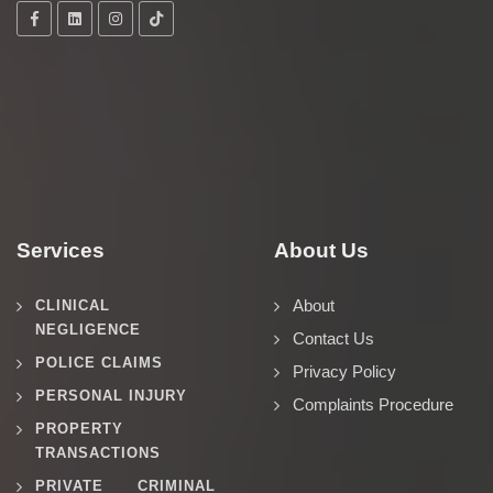
Services
About Us
About
CLINICAL
NEGLIGENCE
Contact Us
POLICE CLAIMS
Privacy Policy
PERSONAL INJURY
Complaints Procedure
PROPERTY
TRANSACTIONS
PRIVATE CRIMINAL