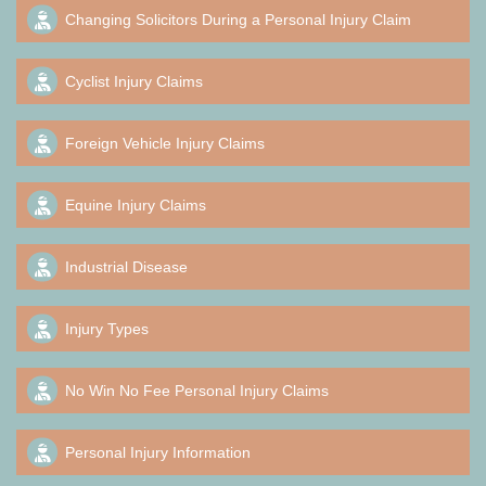
Changing Solicitors During a Personal Injury Claim
Cyclist Injury Claims
Foreign Vehicle Injury Claims
Equine Injury Claims
Industrial Disease
Injury Types
No Win No Fee Personal Injury Claims
Personal Injury Information