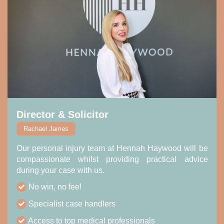
Director & Solicitor
Rachael James
Our personal injury team at Hennah Haywood will be
compassionate whilst providing practical advice
during your case with us.
No win, no fee!
Specialist case handlers
Access to top medical professionals