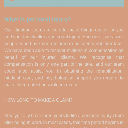
What is personal injury?
Our litigation team are here to make things easier for you
and your family after a personal injury. Each year, we assist
people who have been injured in accidents not their fault.
We have been able to recover millions in compensation on
behalf of our injured clients. We recognise that
compensation is only one part of the tale, and our team
could also assist you in obtaining the rehabilitation,
medical care, and psychological support you require to
make the greatest possible recovery.
HOW LONG TO MAKE A CLAIM?
You typically have three years to file a personal injury claim
after being injured. In most cases, this time period begins to