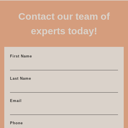
Contact our team of
experts today!
First Name
Last Name
Email
Phone