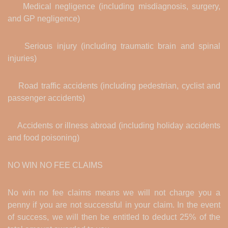
Medical negligence (including misdiagnosis, surgery,
and GP negligence)
Serious injury (including traumatic brain and spinal
injuries)
Road traffic accidents (including pedestrian, cyclist and
passenger accidents)
Accidents or illness abroad (including holiday accidents
and food poisoning)
NO WIN NO FEE CLAIMS
No win no fee claims means we will not charge you a
penny if you are not successful in your claim. In the event
of success, we will then be entitled to deduct 25% of the