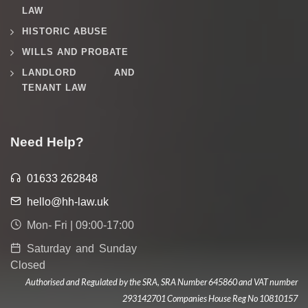
LAW
HISTORIC ABUSE
WILLS AND PROBATE
LANDLORD AND
TENANT LAW
Need Help?
01633 262848
hello@hh-law.uk
Mon- Fri | 09:00-17:00
Saturday and Sunday
Closed
Authorised and Regulated by the SRA, SRA Number 645860 and VAT number
293142701 Companies House Reg No 10810157