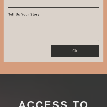
Tell Us Your Story
Ok
ACCESS TO