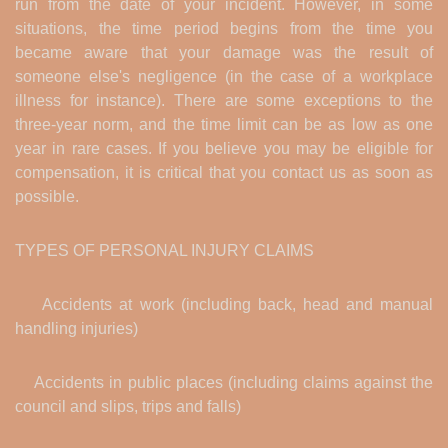
run from the date of your incident. However, in some
situations, the time period begins from the time you
became aware that your damage was the result of
someone else's negligence (in the case of a workplace
illness for instance). There are some exceptions to the
three-year norm, and the time limit can be as low as one
year in rare cases. If you believe you may be eligible for
compensation, it is critical that you contact us as soon as
possible.
TYPES OF PERSONAL INJURY CLAIMS
Accidents at work (including back, head and manual
handling injuries)
Accidents in public places (including claims against the
council and slips, trips and falls)