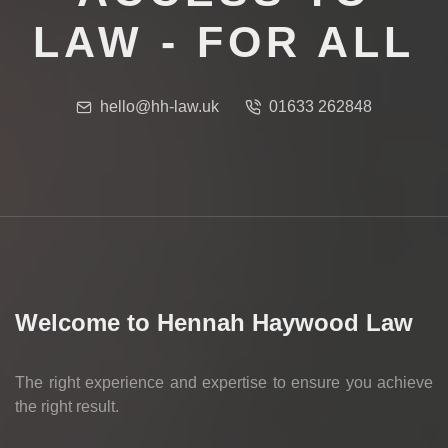
LAW - FOR ALL
hello@hh-law.uk
01633 262848
Welcome to Hennah Haywood Law
The right experience and expertise to ensure you achieve
the right result.