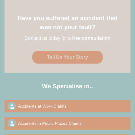
Have you suffered an accident that
was not your fault?
Contact us today for a
free consultation
Tell Us Your Story
We Specialise in..
Accidents at Work Claims
Accidents in Public Places Claims