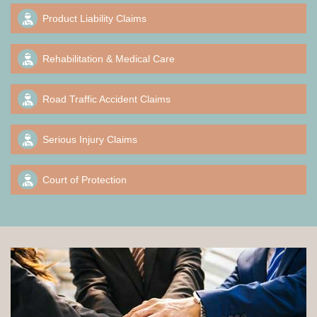
Product Liability Claims
Rehabilitation & Medical Care
Road Traffic Accident Claims
Serious Injury Claims
Court of Protection