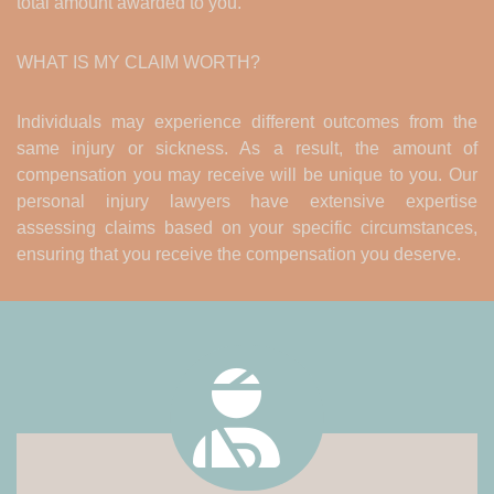
total amount awarded to you.
WHAT IS MY CLAIM WORTH?
Individuals may experience different outcomes from the
same injury or sickness. As a result, the amount of
compensation you may receive will be unique to you. Our
personal injury lawyers have extensive expertise
assessing claims based on your specific circumstances,
ensuring that you receive the compensation you deserve.