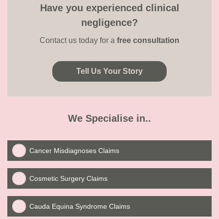
Have you experienced clinical
negligence?
Contact us today for a
free consultation
Tell Us Your Story
We Specialise in..
Cancer Misdiagnoses Claims
Cosmetic Surgery Claims
Cauda Equina Syndrome Claims