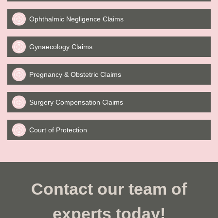
Ophthalmic Negligence Claims
Gynaecology Claims
Pregnancy & Obstetric Claims
Surgery Compensation Claims
Court of Protection
Contact our team of
experts today!