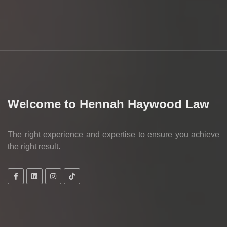
Welcome to Hennah Haywood Law
The right experience and expertise to ensure you achieve
the right result.