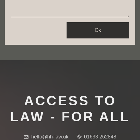
Ok
ACCESS TO
LAW - FOR ALL
hello@hh-law.uk
01633 262848