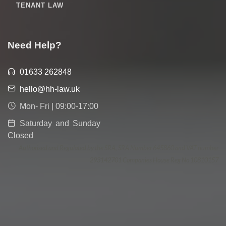
TENANT LAW
Need Help?
01633 262848
hello@hh-law.uk
Mon- Fri | 09:00-17:00
Saturday and Sunday
Closed
Authorised and Regulated by the SRA, SRA Number 645860 and VAT number
293142701 Companies House Reg No 10810157