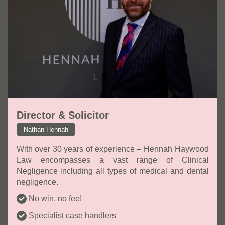
Director & Solicitor
Nathan Hennah
With over 30 years of experience – Hennah Haywood
Law encompasses a vast range of Clinical
Negligence including all types of medical and dental
negligence.
No win, no fee!
Specialist case handlers