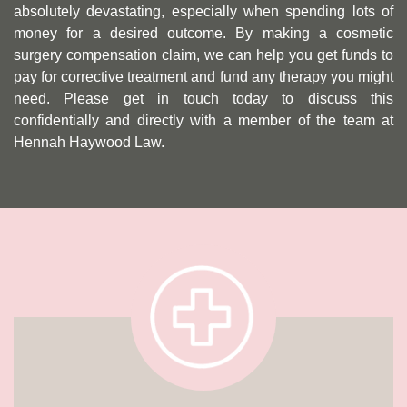
absolutely devastating, especially when spending lots of
money for a desired outcome. By making a cosmetic
surgery compensation claim, we can help you get funds to
pay for corrective treatment and fund any therapy you might
need. Please get in touch today to discuss this
confidentially and directly with a member of the team at
Hennah Haywood Law.