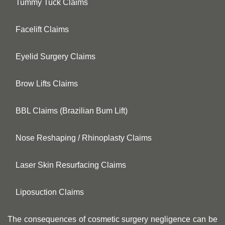
Tummy Tuck Claims
Facelift Claims
Eyelid Surgery Claims
Brow Lifts Claims
BBL Claims (Brazilian Bum Lift)
Nose Reshaping / Rhinoplasty Claims
Laser Skin Resurfacing Claims
Liposuction Claims
The consequences of cosmetic surgery negligence can be