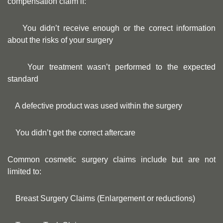
compensation claim if:
You didn’t receive enough or the correct information
about the risks of your surgery
Your treatment wasn’t performed to the expected
standard
A defective product was used within the surgery
You didn’t get the correct aftercare
Common cosmetic surgery claims include but are not
limited to:
Breast Surgery Claims (Enlargement or reductions)