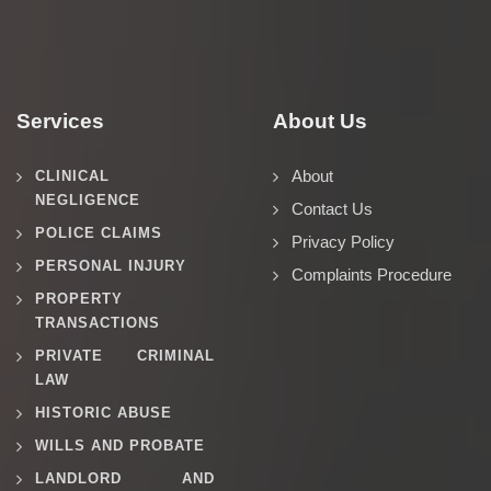
Services
About Us
About
CLINICAL
NEGLIGENCE
Contact Us
POLICE CLAIMS
Privacy Policy
PERSONAL INJURY
Complaints Procedure
PROPERTY
TRANSACTIONS
PRIVATE CRIMINAL
LAW
HISTORIC ABUSE
WILLS AND PROBATE
LANDLORD AND