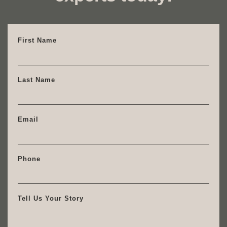
First Name
Last Name
Email
Phone
Tell Us Your Story