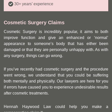
30+ years’ experience
Cosmetic Surgery Claims
Cosmetic Surgery is incredibly popular, it aims to both
improve function and give an enhanced or ‘normal’
appearance to someone’s body that has either been
damaged or that they are personally unhappy with. As with
any surgery, things can go wrong.
If you’ve recently had cosmetic surgery and the procedure
went wrong, we understand that you could be suffering
both mentally and physically. Our lawyers are here for you
if errors have caused you to experience undesirable results
after cosmetic treatments.
Hennah Haywood Law could help you make a