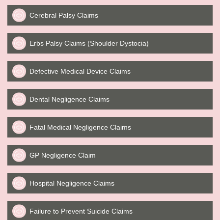
Cerebral Palsy Claims
Erbs Palsy Claims (Shoulder Dystocia)
Defective Medical Device Claims
Dental Negligence Claims
Fatal Medical Negligence Claims
GP Negligence Claim
Hospital Negligence Claims
Failure to Prevent Suicide Claims