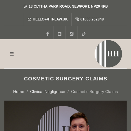
13 CLYTHA PARK ROAD, NEWPORT, NP20 4PB
HELLO@HH-LAW.UK
01633 262848
Facebook
LinkedIn
Instagram
Tiktok
COSMETIC SURGERY CLAIMS
Home
Clinical Negligence
Cosmetic Surgery Claims