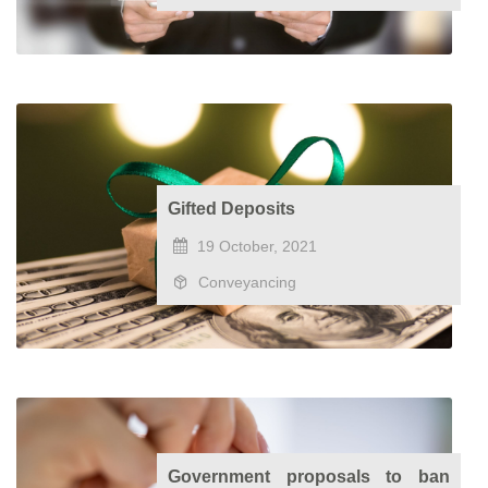
Gifted Deposits
19 October, 2021
Conveyancing
Government proposals to ban