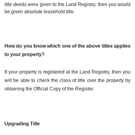
title deeds were given to the Land Registry, then you would
be given absolute leasehold title.
How do you know which one of the above titles applies
to your property?
If your property is registered at the Land Registry, then you
will be able to check the class of title over the property by
obtaining the Official Copy of the Register.
Upgrading Title