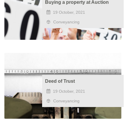
Buying a property at Auction
19 October, 2021
Conveyancing
Deed of Trust
19 October, 2021
Conveyancing