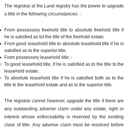
The registrar at the Land registry has the power to upgrade
a title in the following circumstances: -
From possessory freehold title to absolute freehold title if
he is satisfied as tot the title of the freehold estate;
From good leasehold title to absolute leasehold title if he is
satisfied as to the superior title.
From possessory leasehold title: -
To good leasehold title, if he is satisfied as to the title to the
leasehold estate.
To absolute leasehold title if he is satisfied both as to the
title to the leasehold estate and as to the superior title.
The registrar cannot however, upgrade the title if there are
any outstanding adverse claim under any estate, right or
interest whose enforceability is reserved by the existing
class of title. Any adverse claim must be resolved before