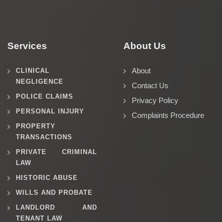
Services
About Us
About
CLINICAL
NEGLIGENCE
Contact Us
POLICE CLAIMS
Privacy Policy
PERSONAL INJURY
Complaints Procedure
PROPERTY
TRANSACTIONS
PRIVATE CRIMINAL
LAW
HISTORIC ABUSE
WILLS AND PROBATE
LANDLORD AND
TENANT LAW