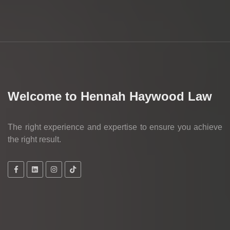
Welcome to Hennah Haywood Law
The right experience and expertise to ensure you achieve
the right result.