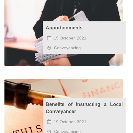
Apportionments
19 October, 2021
Conveyancing
Benefits of instructing a Local
Conveyancer
19 October, 2021
Conveyancing