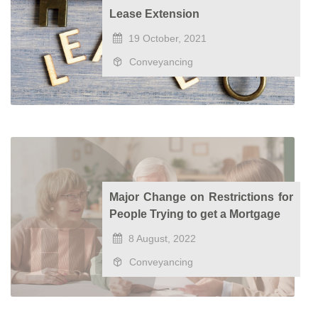
Lease Extension
19 October, 2021
Conveyancing
Major Change on Restrictions for
People Trying to get a Mortgage
8 August, 2022
Conveyancing