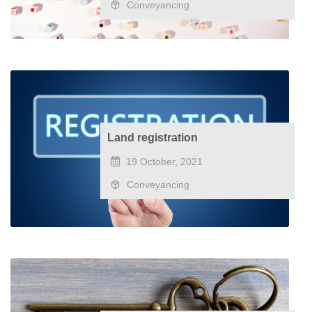
Conveyancing
Land registration
19 October, 2021
Conveyancing