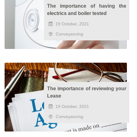
The importance of having the
electrics and boiler tested
19 October, 2021
Conveyancing
The importance of reviewing your
Lease
19 October, 2021
Conveyancing