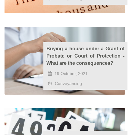
Buying a house under a Grant of
Probate or Court of Protection -
What are the consequences?
19 October, 2021
Conveyancing