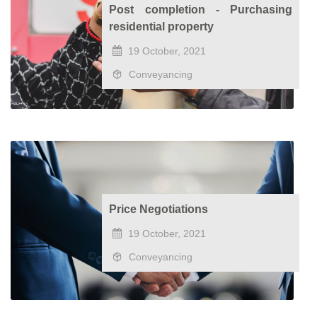
Post completion - Purchasing
residential property
19 October, 2021
Conveyancing
Price Negotiations
19 October, 2021
Conveyancing