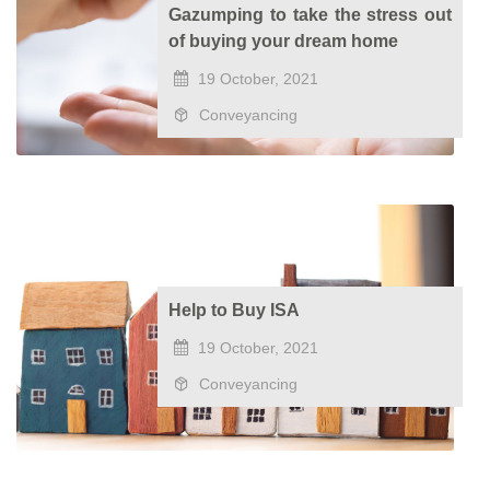
Gazumping to take the stress out
of buying your dream home
19 October, 2021
Conveyancing
Help to Buy ISA
19 October, 2021
Conveyancing