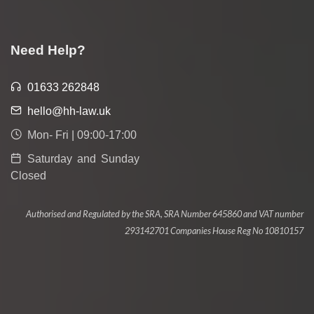
Need Help?
01633 262848
hello@hh-law.uk
Mon- Fri | 09:00-17:00
Saturday and Sunday
Closed
Authorised and Regulated by the SRA, SRA Number 645860 and VAT number
293142701 Companies House Reg No 10810157