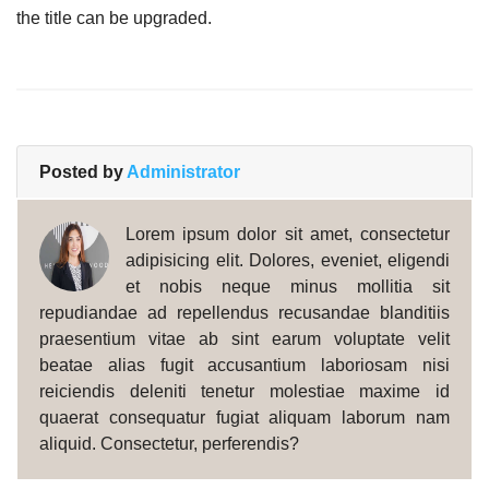
the title can be upgraded.
Posted by
Administrator
Lorem ipsum dolor sit amet, consectetur
adipisicing elit. Dolores, eveniet, eligendi
et nobis neque minus mollitia sit
repudiandae ad repellendus recusandae blanditiis
praesentium vitae ab sint earum voluptate velit
beatae alias fugit accusantium laboriosam nisi
reiciendis deleniti tenetur molestiae maxime id
quaerat consequatur fugiat aliquam laborum nam
aliquid. Consectetur, perferendis?