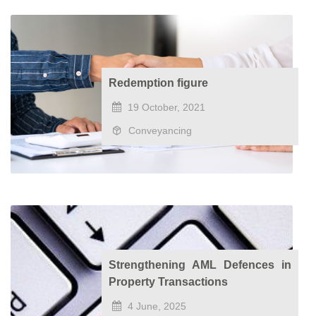
Redemption figure
19 October, 2021
Conveyancing
Strengthening AML Defences in
Property Transactions
4 June, 2025