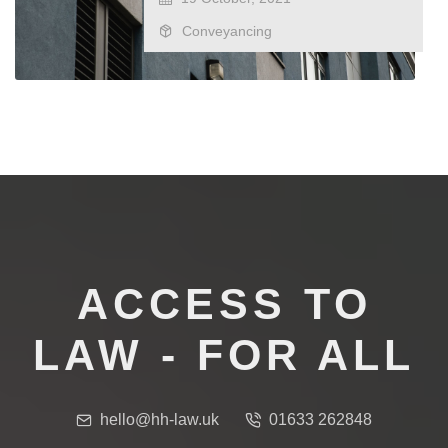
Conveyancing
ACCESS TO
LAW - FOR ALL
hello@hh-law.uk
01633 262848