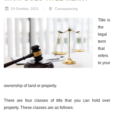
19 October, 2021
Conveyancing
Title is
the
legal
term
that
refers
to your
ownership of land or property.
There are four classes of title that you can hold over
property. These classes are as follows: