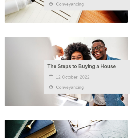
Conveyancing
The Steps to Buying a House
12 October, 2022
Conveyancing