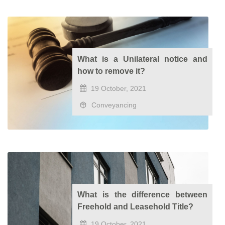
What is a Unilateral notice and
how to remove it?
19 October, 2021
Conveyancing
What is the difference between
Freehold and Leasehold Title?
19 October, 2021