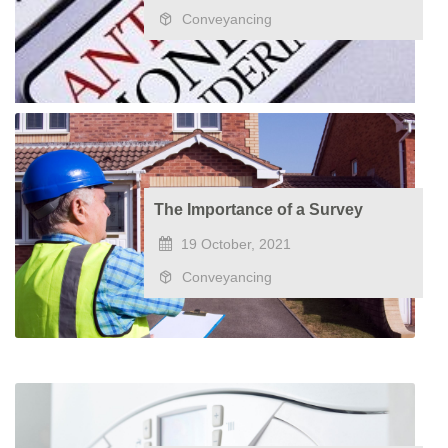
Conveyancing
The Importance of a Survey
19 October, 2021
Conveyancing