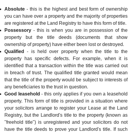
Absolute
- this is the highest and best form of ownership
you can have over a property and the majority of properties
are registered at the Land Registry to have this form of title.
Possessory
- this is when you are in possession of the
property but the title deeds (documents that show
ownership of property) have either been lost or destroyed.
Qualified
- is held over property when the title to the
property has specific defects. For example, when it is
identified that a transaction within the title was carried out
in breach of trust. The qualified title granted would mean
that the title of the property would be subject to interests of
any beneficiaries to the trust in question.
Good leasehold
- this only applies if you own a leasehold
property. This form of title is provided in a situation where
your solicitors arrange to register your Lease at the Land
Registry, but the Landlord's title to the property (known as
"freehold title") is unregistered and your solicitors do not
have the title deeds to prove your
Landlord's title. If such