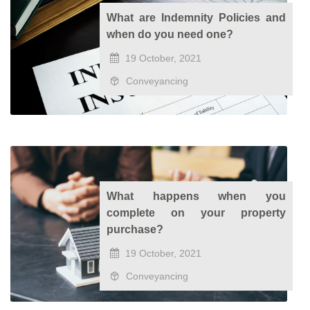
What are Indemnity Policies and
when do you need one?
19 October, 2021
Conveyancing
What happens when you
complete on your property
purchase?
19 October, 2021
Conveyancing