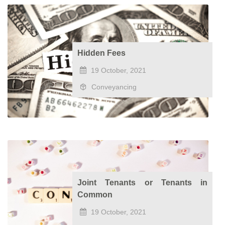
Hidden Fees
19 October, 2021
Conveyancing
Joint Tenants or Tenants in
Common
19 October, 2021