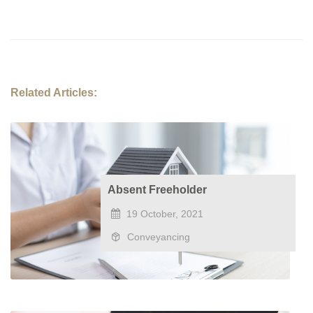
Related Articles:
Absent Freeholder
19 October, 2021
Conveyancing