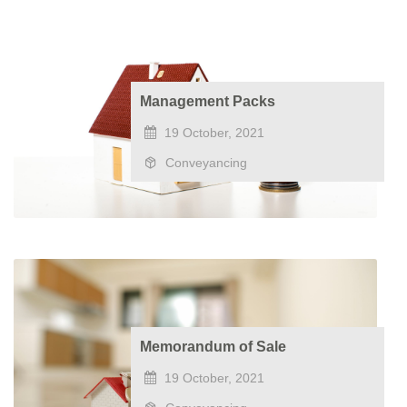
Management Packs
19 October, 2021
Conveyancing
Memorandum of Sale
19 October, 2021