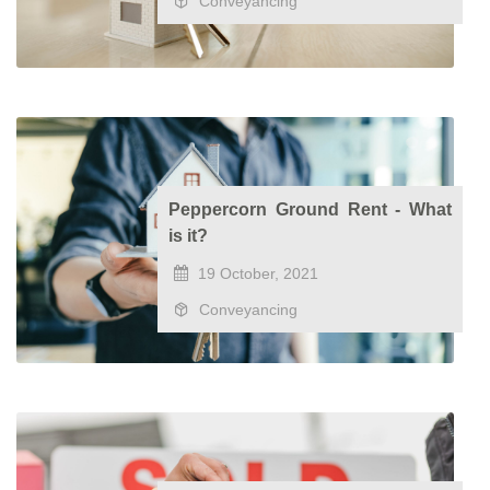
Conveyancing
Peppercorn Ground Rent - What
is it?
19 October, 2021
Conveyancing