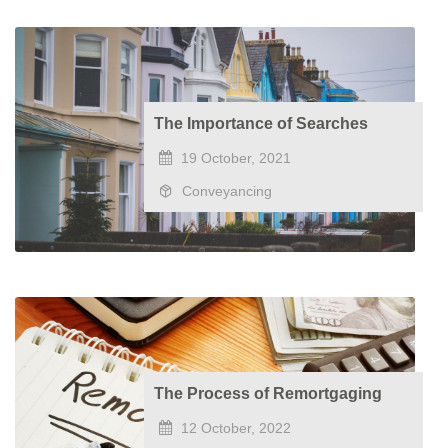
The Importance of Searches
19 October, 2021
Conveyancing
The Process of Remortgaging
12 October, 2022