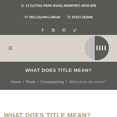
13 CLYTHA PARK ROAD, NEWPORT, NP20 4PB
HELLO@HH-LAW.UK
01633 262848
Facebook
LinkedIn
Instagram
Tiktok
WHAT DOES TITLE MEAN?
Home
Posts
Conveyancing
What does title mean?
WHAT DOES TITLE MEAN?