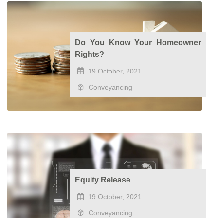
Do You Know Your Homeowner
Rights?
19 October, 2021
Conveyancing
Equity Release
19 October, 2021
Conveyancing