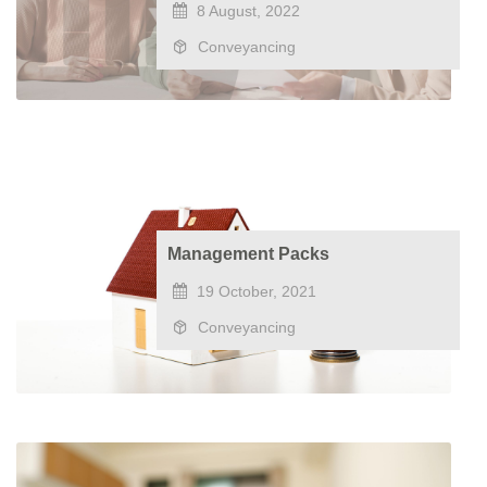
8 August, 2022
Conveyancing
Management Packs
19 October, 2021
Conveyancing