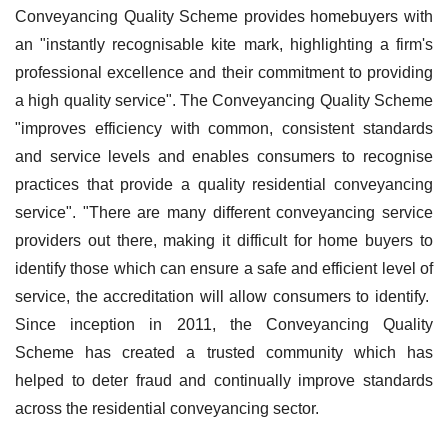
Conveyancing Quality Scheme provides homebuyers with
an "instantly recognisable kite mark, highlighting a firm's
professional excellence and their commitment to providing
a high quality service". The Conveyancing Quality Scheme
"improves efficiency with common, consistent standards
and service levels and enables consumers to recognise
practices that provide a quality residential conveyancing
service". "There are many different conveyancing service
providers out there, making it difficult for home buyers to
identify those which can ensure a safe and efficient level of
service, the accreditation will allow consumers to identify.
Since inception in 2011, the Conveyancing Quality
Scheme has created a trusted community which has
helped to deter fraud and continually improve standards
across the residential conveyancing sector.