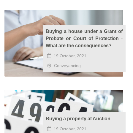
Buying a house under a Grant of
Probate or Court of Protection -
What are the consequences?
19 October, 2021
Conveyancing
Buying a property at Auction
19 October, 2021