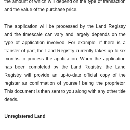
the amount of which will depend on the type of transaction
and the value of the purchase price.
The application will be processed by the Land Registry
and the timescale can vary and largely depends on the
type of application involved. For example, if there is a
transfer of part, the Land Registry currently takes up to six
months to process the application. When the application
has been completed by the Land Registry, the Land
Registry will provide an up-to-date official copy of the
register as confirmation of yourself being the proprietor.
This document is then sent to you along with any other title
deeds.
Unregistered Land