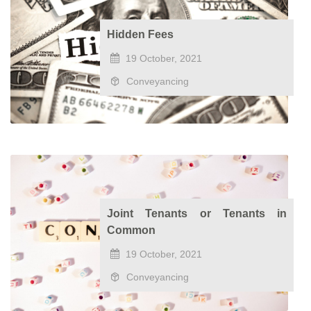
Hidden Fees
19 October, 2021
Conveyancing
Joint Tenants or Tenants in
Common
19 October, 2021
Conveyancing