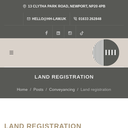
13 CLYTHA PARK ROAD, NEWPORT, NP20 4PB
HELLO@HH-LAW.UK
01633 262848
Facebook
LinkedIn
Instagram
Tiktok
LAND REGISTRATION
Home
Posts
Conveyancing
Land registration
LAND REGISTRATION