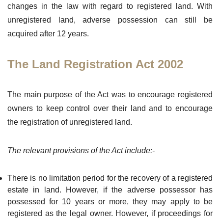
changes in the law with regard to registered land. With
unregistered land, adverse possession can still be
acquired after 12 years.
The Land Registration Act 2002
The main purpose of the Act was to encourage registered
owners to keep control over their land and to encourage
the registration of unregistered land.
The relevant provisions of the Act include:-
There is no limitation period for the recovery of a registered
estate in land. However, if the adverse possessor has
possessed for 10 years or more, they may apply to be
registered as the legal owner. However, if proceedings for