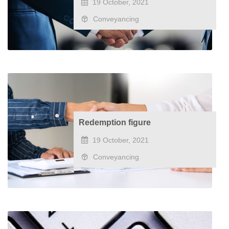
19 October, 2021
Conveyancing
Redemption figure
19 October, 2021
Conveyancing