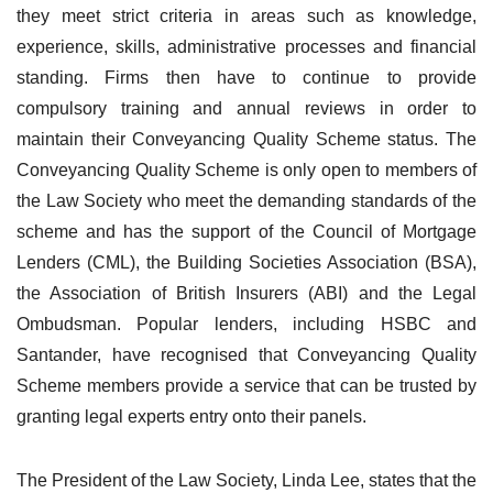
they meet strict criteria in areas such as knowledge,
experience, skills, administrative processes and financial
standing. Firms then have to continue to provide
compulsory training and annual reviews in order to
maintain their Conveyancing Quality Scheme status. The
Conveyancing Quality Scheme is only open to members of
the Law Society who meet the demanding standards of the
scheme and has the support of the Council of Mortgage
Lenders (CML), the Building Societies Association (BSA),
the Association of British Insurers (ABI) and the Legal
Ombudsman. Popular lenders, including HSBC and
Santander, have recognised that
Conveyancing Quality
Scheme members provide a service that can be trusted by
granting legal experts entry onto their panels.
The President of the Law Society, Linda Lee, states that the