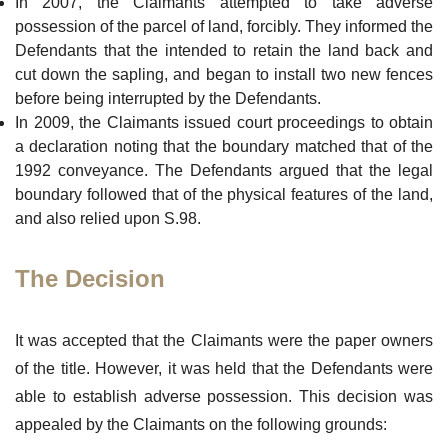
In 2007, the Claimants attempted to take adverse
possession of the parcel of land, forcibly. They informed the
Defendants that the intended to retain the land back and
cut down the sapling, and began to install two new fences
before being interrupted by the Defendants.
In 2009, the Claimants issued court proceedings to obtain
a declaration noting that the boundary matched that of the
1992 conveyance. The Defendants argued that the legal
boundary followed that of the physical features of the land,
and also relied upon S.98.
The Decision
It was accepted that the Claimants were the paper owners
of the title. However, it was held that the Defendants were
able to establish adverse possession. This decision was
appealed by the Claimants on the following grounds: