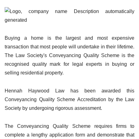
Buying a home is the largest and most expensive
transaction that most people will undertake in their lifetime.
The Law Society's Conveyancing Quality Scheme is the
recognised quality mark for legal experts in buying or
selling residential property.
Hennah Haywood Law has been awarded this
Conveyancing Quality Scheme Accreditation by the Law
Society by undergoing rigorous assessment.
The Conveyancing Quality Scheme requires firms to
complete a lengthy application form and demonstrate that