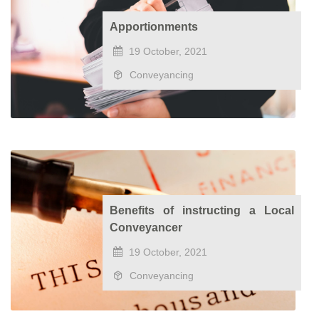
Apportionments
19 October, 2021
Conveyancing
Benefits of instructing a Local
Conveyancer
19 October, 2021
Conveyancing