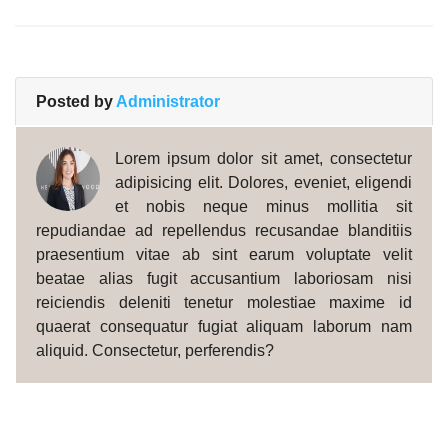
Posted by
Administrator
Lorem ipsum dolor sit amet, consectetur
adipisicing elit. Dolores, eveniet, eligendi
et nobis neque minus mollitia sit
repudiandae ad repellendus recusandae blanditiis
praesentium vitae ab sint earum voluptate velit
beatae alias fugit accusantium laboriosam nisi
reiciendis deleniti tenetur molestiae maxime id
quaerat consequatur fugiat aliquam laborum nam
aliquid. Consectetur, perferendis?