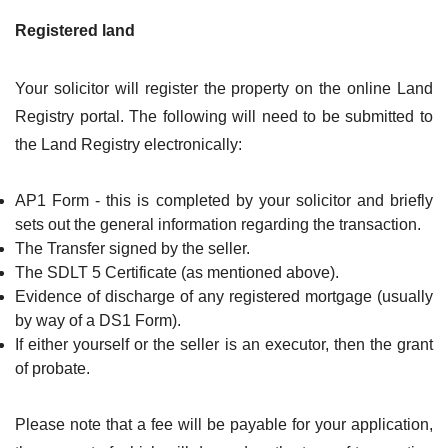
Registered land
Your solicitor will register the property on the online Land
Registry portal. The following will need to be submitted to
the Land Registry electronically:
AP1 Form - this is completed by your solicitor and briefly
sets out the general information regarding the transaction.
The Transfer signed by the seller.
The SDLT 5 Certificate (as mentioned above).
Evidence of discharge of any registered mortgage (usually
by way of a DS1 Form).
If either yourself or the seller is an executor, then the grant
of probate.
Please note that a fee will be payable for your application,