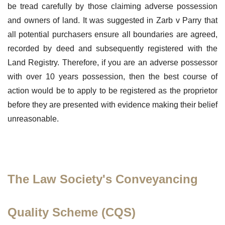
be tread carefully by those claiming adverse possession
and owners of land. It was suggested in Zarb v Parry that
all potential purchasers ensure all boundaries are agreed,
recorded by deed and subsequently registered with the
Land Registry. Therefore, if you are an adverse possessor
with over 10 years possession, then the best course of
action would be to apply to be registered as the proprietor
before they are presented with evidence making their belief
unreasonable.
The Law Society's Conveyancing
Quality Scheme (CQS)