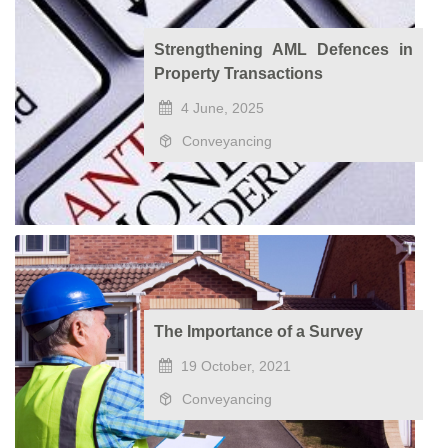
Strengthening AML Defences in
Property Transactions
4 June, 2025
Conveyancing
The Importance of a Survey
19 October, 2021
Conveyancing