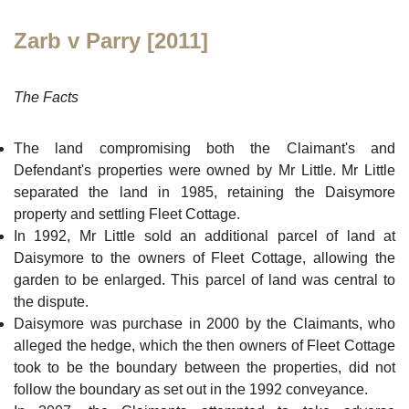
Zarb v Parry [2011]
The Facts
The land compromising both the Claimant's and
Defendant's properties were owned by Mr Little. Mr Little
separated the land in 1985, retaining the Daisymore
property and settling Fleet Cottage.
In 1992, Mr Little sold an additional parcel of land at
Daisymore to the owners of Fleet Cottage, allowing the
garden to be enlarged. This parcel of land was central to
the dispute.
Daisymore was purchase in 2000 by the Claimants, who
alleged the hedge, which the then owners of Fleet Cottage
took to be the boundary between the properties, did not
follow the boundary as set out in the 1992 conveyance.