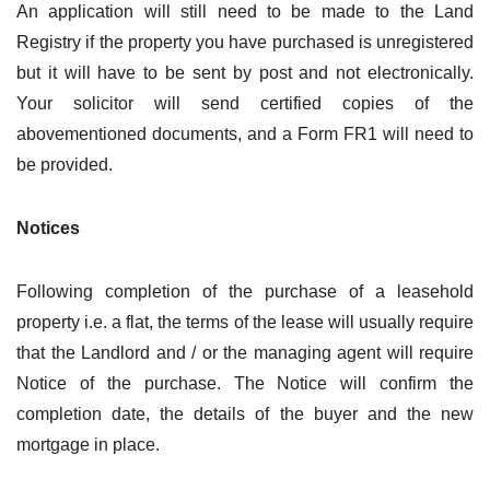
An application will still need to be made to the Land
Registry if the property you have purchased is unregistered
but it will have to be sent by post and not electronically.
Your solicitor will send certified copies of the
abovementioned documents, and a Form FR1 will need to
be provided.
Notices
Following completion of the purchase of a leasehold
property i.e. a flat, the terms of the lease will usually require
that the Landlord and / or the managing agent will require
Notice of the purchase. The Notice will confirm the
completion date, the details of the buyer and the new
mortgage in place.