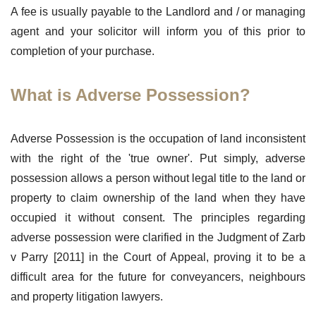
A fee is usually payable to the Landlord and / or managing
agent and your solicitor will inform you of this prior to
completion of your purchase.
What is Adverse Possession?
Adverse Possession is the occupation of land inconsistent
with the right of the 'true owner'. Put simply, adverse
possession allows a person without legal title to the land or
property to claim ownership of the land when they have
occupied it without consent. The principles regarding
adverse possession were clarified in the Judgment of Zarb
v Parry [2011] in the Court of Appeal, proving it to be a
difficult area for the future for conveyancers, neighbours
and property litigation lawyers.