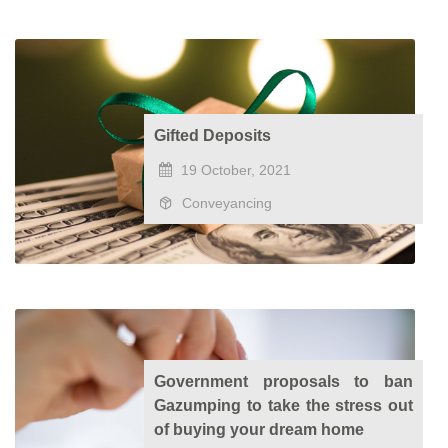
Gifted Deposits
19 October, 2021
Conveyancing
Government proposals to ban
Gazumping to take the stress out
of buying your dream home