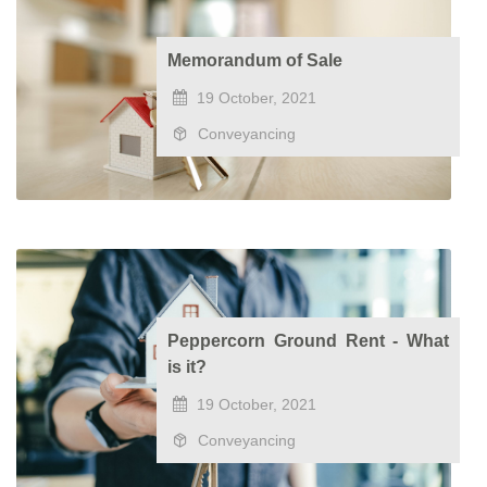
Memorandum of Sale
19 October, 2021
Conveyancing
Peppercorn Ground Rent - What
is it?
19 October, 2021
Conveyancing