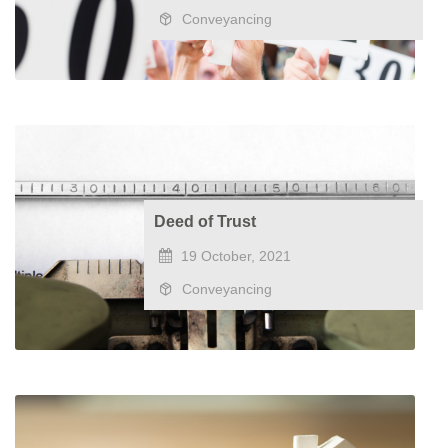
Conveyancing
Deed of Trust
19 October, 2021
Conveyancing