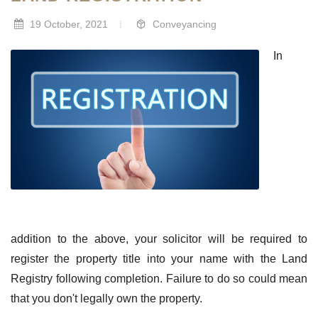
19 October, 2021
Conveyancing
In
addition to the above, your solicitor will be required to
register the property title into your name with the Land
Registry following completion. Failure to do so could mean
that you don't legally own the property.