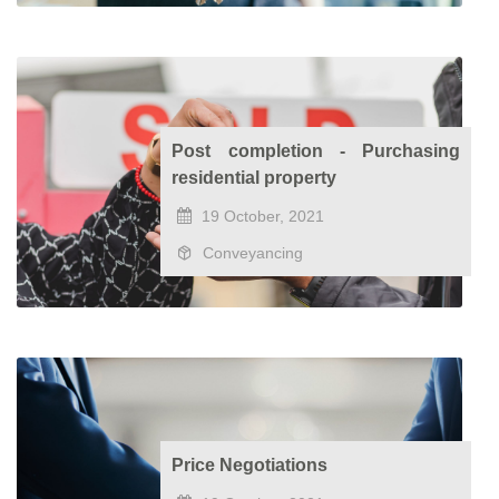
Post completion - Purchasing
residential property
19 October, 2021
Conveyancing
Price Negotiations