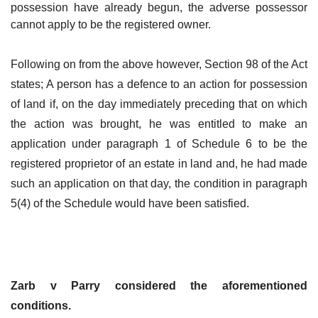
possession have already begun, the adverse possessor
cannot apply to be the registered owner.
Following on from the above however, Section 98 of the Act
states; A person has a defence to an action for possession
of land if, on the day immediately preceding that on which
the action was brought, he was entitled to make an
application under paragraph 1 of Schedule 6 to be the
registered proprietor of an estate in land and, he had made
such an application on that day, the condition in paragraph
5(4) of the Schedule would have been satisfied.
Zarb v Parry considered the aforementioned
conditions.