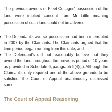
The previous owners of Fleet Cottages' possession of the
land were implied consent from Mr Little meaning
possession of such land could not be adverse,
The Defendant's averse possession had been interrupted
in 2007 by the Claimants. The Claimants argued that the
time period began running from this date; and
The Defendant's did not reasonably believe that they
owned the land throughout the previous period of 10 years
as provided in Schedule 6, paragraph 5(4)(c). Although the
Claimant's only required one of the above grounds to be
satisfied, the Court of Appeal unanimously dismissed
same.
The Court of Appeal Reasoning