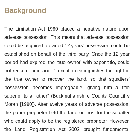
Background
The Limitation Act 1980 placed a negative nature upon
adverse possession. This meant that adverse possession
could be acquired provided 12 years' possession could be
established on behalf of the third party. Once the 12 year
period had expired, the 'true owner' with paper title, could
not reclaim their land. "Limitation extinguishes the right of
the true owner to recover the land, so that squatters'
possession becomes impregnable, giving him a title
superior to all other" (Buckinghamshire County Council v
Moran [1990]). After twelve years of adverse possession,
the paper proprietor held the land on trust for the squatter
who could apply to be the registered proprietor. However,
the Land Registration Act 2002 brought fundamental