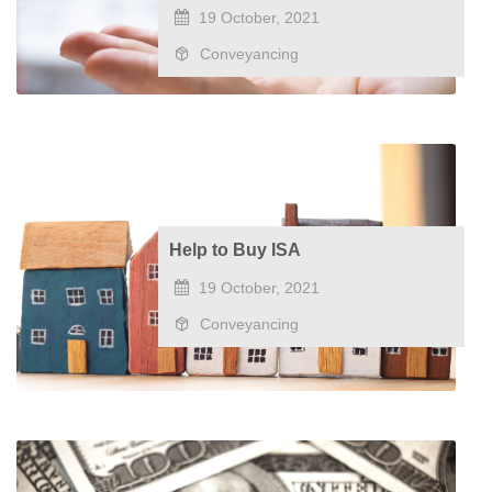
19 October, 2021
Conveyancing
Help to Buy ISA
19 October, 2021
Conveyancing