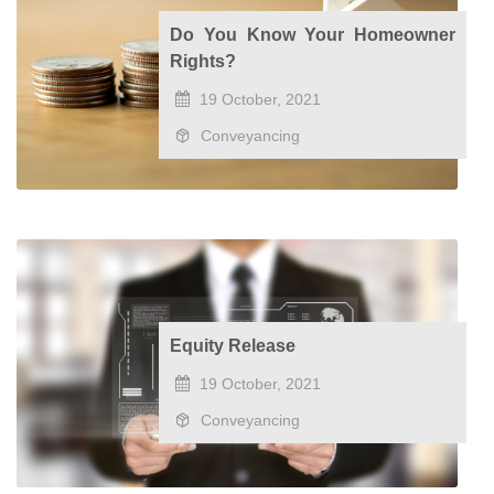
Do You Know Your Homeowner
Rights?
19 October, 2021
Conveyancing
Equity Release
19 October, 2021
Conveyancing