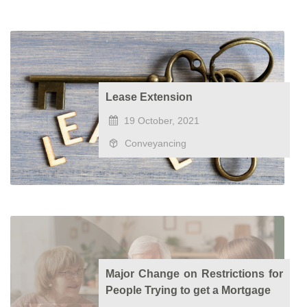
Lease Extension
19 October, 2021
Conveyancing
Major Change on Restrictions for
People Trying to get a Mortgage