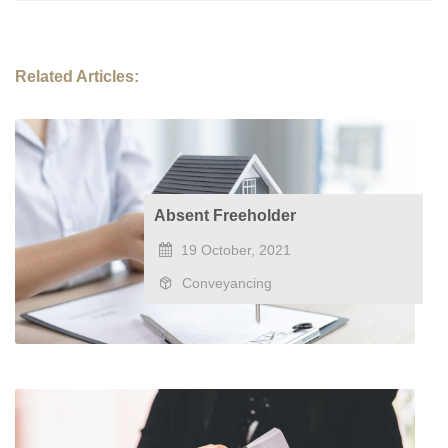
Related Articles:
Absent Freeholder
19 October, 2021
Conveyancing