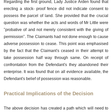
Regarding the first ground, Lady Justice Arden found that
erecting a stock- proof fence did not indicate consent to
possess the parcel of land. She provided that the crucial
question was whether the acts and words of Mr Little were
"probative of and not merely consistent with the giving of
permission". The Claimants had not done enough to cause
adverse possession to cease. This point was emphasised
by the fact that the Claimant's ceased in their attempt to
take possession half way through same. On receipt of
confrontation from the Defendant's they abandoned their
enterprise. It was found that on all evidence available, the
Defendant's belief of possession was reasonable.
Practical Implications of the Decision
The above decision has created a path which will need to