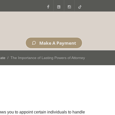
Facebook
LinkedIn
Instagram
Tiktok
Make A Payment
bate
The Importance of Lasting Powers of Attorney
ws you to appoint certain individuals to handle