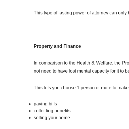
This type of lasting power of attorney can onl
Property and Finance
In comparison to the Health & Welfare, the Pro
not need to have lost mental capacity for it to b
This lets you choose 1 person or more to make
paying bills
collecting benefits
selling your home