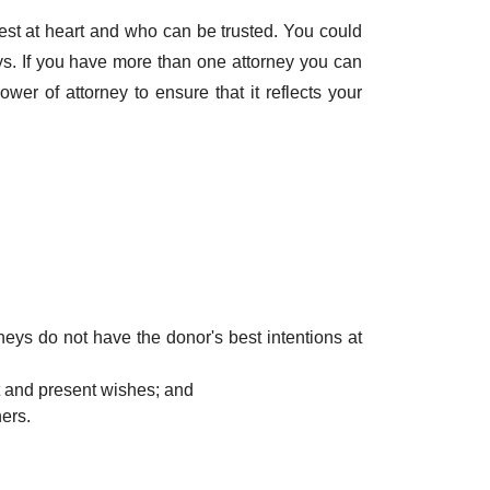
est at heart and who can be trusted. You could
s. If you have more than one attorney you can
wer of attorney to ensure that it reflects your
orneys do not have the donor's best intentions at
st and present wishes; and
ers.