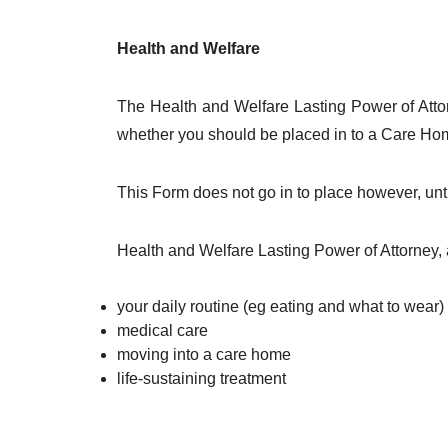
Health and Welfare
The Health and Welfare Lasting Power of Attor
whether you should be placed in to a Care Home
This Form does not go in to place however, unti
Health and Welfare Lasting Power of Attorney, 
your daily routine (eg eating and what to wear)
medical care
moving into a care home
life-sustaining treatment