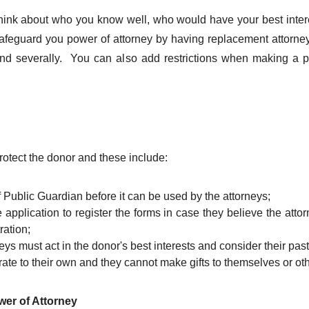
hink about who you know well, who would have your best inter
afeguard you power of attorney by having replacement attorney
 and severally. You can also add restrictions when making a po
rotect the donor and these include:
f Public Guardian before it can be used by the attorneys;
e application to register the forms in case they believe the att
ration;
ys must act in the donor's best interests and consider their pa
ate to their own and they cannot make gifts to themselves or oth
wer of Attorney