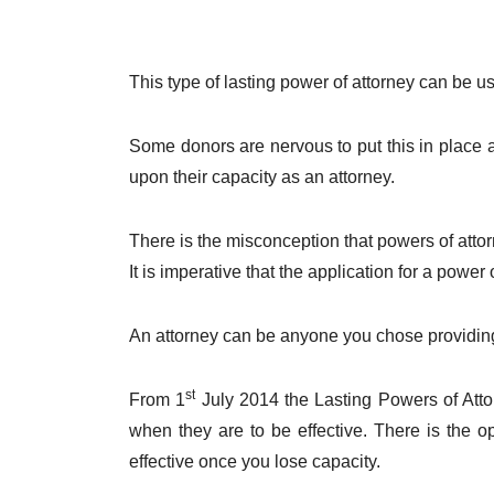
This type of lasting power of attorney can be us
Some donors are nervous to put this in place 
upon their capacity as an attorney.
There is the misconception that powers of attorn
It is imperative that the application for a power
An attorney can be anyone you chose providing 
st
From 1
July 2014 the Lasting Powers of Atto
when they are to be effective. There is the o
effective once you lose capacity.