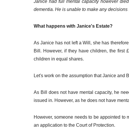
Janice had full mental capacity however died.
dementia. He is unable to make any decisions f
What happens with Janice's Estate?
As Janice has not left a Will, she has therefore
Bill. However, if they have children, the first
children in equal shares.
Let's work on the assumption that Janice and Bi
As Bill does not have mental capacity, he nee
issued in. However, as he does not have mental 
However, someone needs to be appointed to mana
an application to the Court of Protection.