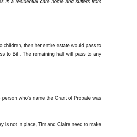
es in a residential care home and suffers from
no children, then her entire estate would pass to
ass to Bill. The remaining half will pass to any
the person who's name the Grant of Probate was
ey is not in place, Tim and Claire need to make