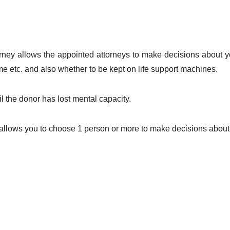
ney allows the appointed attorneys to make decisions about yo
 etc. and also whether to be kept on life support machines.
l the donor has lost mental capacity.
allows you to choose 1 person or more to make decisions about 