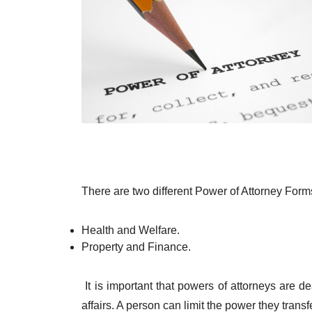
There are two different Power of Attorney Form
Health and Welfare.
Property and Finance.
It is important that powers of attorneys are dea
affairs. A person can limit the power they trans