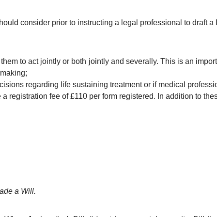
uld consider prior to instructing a legal professional to draft a
them to act jointly or both jointly and severally. This is an import
n making;
isions regarding life sustaining treatment or if medical professi
 registration fee of £110 per form registered. In addition to the
ade a Will.