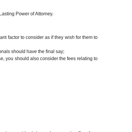
 Lasting Power of Attorney.
ant factor to consider as if they wish for them to
onals should have the final say;
se, you should also consider the fees relating to