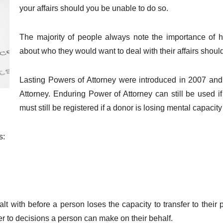
your affairs should you be unable to do so.
The majority of people always note the importance of h
about who they would want to deal with their affairs shoul
Lasting Powers of Attorney were introduced in 2007 and
Attorney. Enduring Power of Attorney can still be used i
must still be registered if a donor is losing mental capacity
s:
lt with before a person loses the capacity to transfer to their 
fer to decisions a person can make on their behalf.