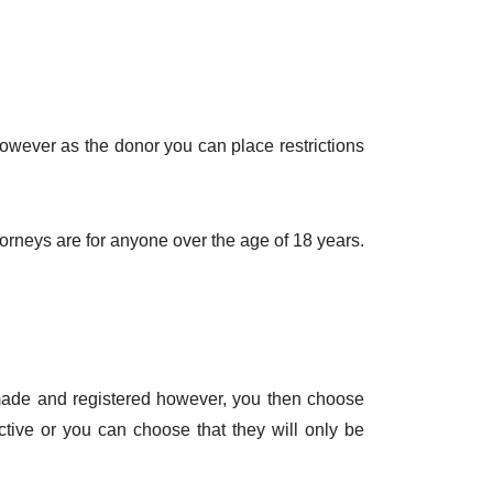
owever as the donor you can place restrictions
ttorneys are for anyone over the age of 18 years.
 made and registered however, you then choose
ctive or you can choose that they will only be