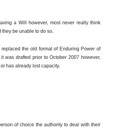
aving a Will however, most never really think
d they be unable to do so.
 replaced the old format of Enduring Power of
f it was drafted prior to October 2007 however,
 or has already lost capacity.
person of choice the authority to deal with their