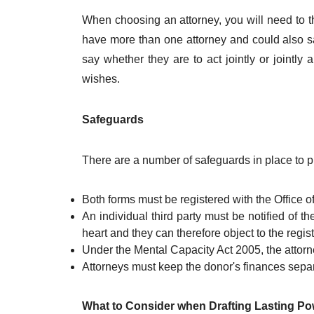
When choosing an attorney, you will need to t
have more than one attorney and could also s
say whether they are to act jointly or jointly
wishes.
Safeguards
There are a number of safeguards in place to p
Both forms must be registered with the Office o
An individual third party must be notified of th
heart and they can therefore object to the regist
Under the Mental Capacity Act 2005, the attorne
Attorneys must keep the donor's finances separ
What to Consider when Drafting Lasting Po