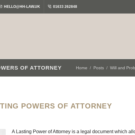
HELLO@HH-LAW.UK
01633 262848
OWERS OF ATTORNEY
Home
Posts
Will and Pro
STING POWERS OF ATTORNEY
A Lasting Power of Attorney is a legal document which allo