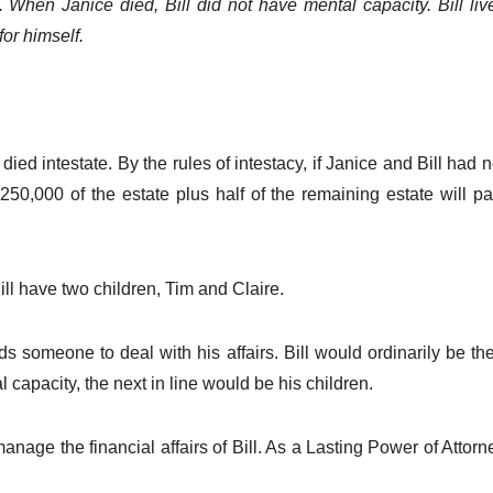
 When Janice died, Bill did not have mental capacity. Bill liv
or himself.
 died intestate. By the rules of intestacy, if Janice and Bill had 
 £250,000 of the estate plus half of the remaining estate will p
ll have two children, Tim and Claire.
ds someone to deal with his affairs. Bill would ordinarily be 
capacity, the next in line would be his children.
ge the financial affairs of Bill. As a Lasting Power of Attorn