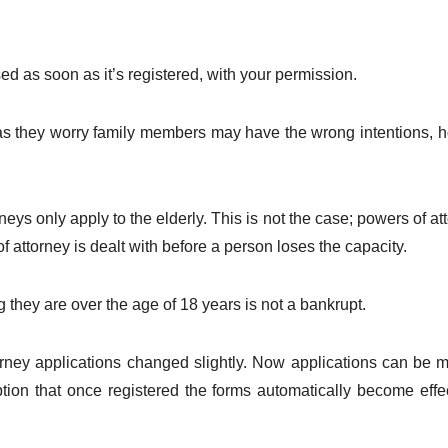
ed as soon as it’s registered, with your permission.
as they worry family members may have the wrong intentions, h
eys only apply to the elderly. This is not the case; powers of a
 of attorney is dealt with before a person loses the capacity.
they are over the age of 18 years is not a bankrupt.
rney applications changed slightly. Now applications can be
ption that once registered the forms automatically become effe