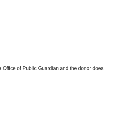
he Office of Public Guardian and the donor does