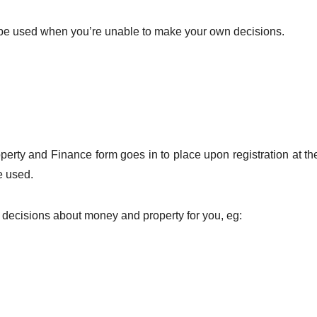
y be used when you’re unable to make your own decisions.
perty and Finance form goes in to place upon registration at t
e used.
 decisions about money and property for you, eg: