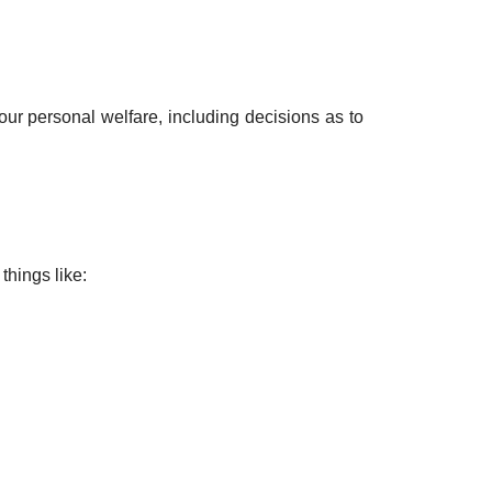
ur personal welfare, including decisions as to
things like: