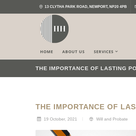
13 CLYTHA PARK ROAD, NEWPORT, NP20 4PB
HOME
ABOUT US
SERVICES
THE IMPORTANCE OF LASTING P
THE IMPORTANCE OF LA
19 October, 2021
Will and Probate