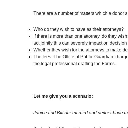
There are a number of matters which a donor sho
Who do they wish to have as their attorneys?
If there is more than one attorney, do they wish 
act jointly this can severely impact on decisio
Whether they wish for the attorneys to make dec
The fees. The Office of Public Guardian charge a
the legal professional drafting the Forms.
Let me give you a scenario:
Janice and Bill are married and neither have m