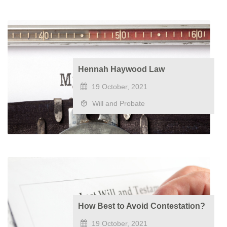
​Hennah Haywood Law
19 October, 2021
Will and Probate
How Best to Avoid Contestation?
19 October, 2021