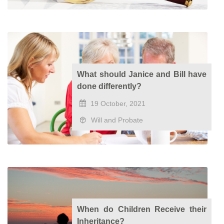
What should Janice and Bill have
done differently?
19 October, 2021
Will and Probate
When do Children Receive their
Inheritance?