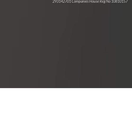
293142701 Companies House Reg No 10810157