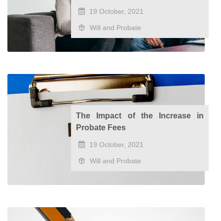
19 October, 2021
Will and Probate
The Impact of the Increase in
Probate Fees
19 October, 2021
Will and Probate