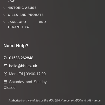
LAW
HISTORIC ABUSE
WILLS AND PROBATE
LANDLORD AND
TENANT LAW
Need Help?
01633 262848
hello@hh-law.uk
Mon- Fri | 09:00-17:00
Saturday and Sunday
Closed
Authorised and Regulated by the SRA, SRA Number 645860 and VAT number