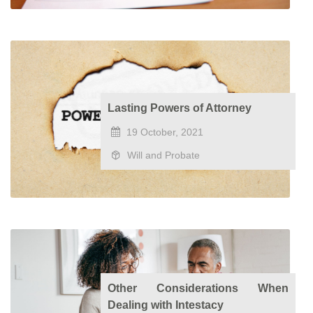
Lasting Powers of Attorney
19 October, 2021
Will and Probate
Other Considerations When
Dealing with Intestacy