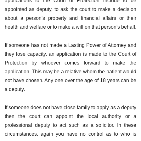
applications to the Court of Protection include to be
appointed as deputy, to ask the court to make a decision
about a person's property and financial affairs or their
health and welfare or to make a will on that person's behalf.
If someone has not made a Lasting Power of Attorney and
they lose capacity, an application is made to the Court of
Protection by whoever comes forward to make the
application. This may be a relative whom the patient would
not have chosen. Any one over the age of 18 years can be
a deputy.
If someone does not have close family to apply as a deputy
then the court can appoint the local authority or a
professional deputy to act such as a solicitor. In these
circumstances, again you have no control as to who is