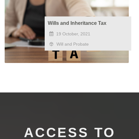
Wills and Inheritance Tax
19 October, 2021
Will and Probate
ACCESS TO