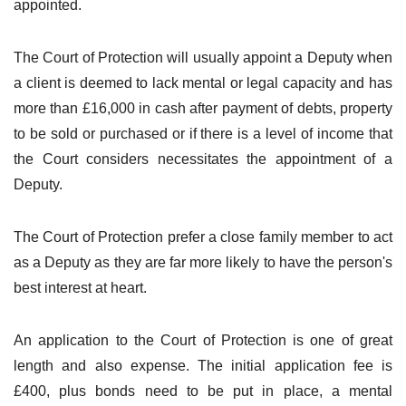
appointed.
The Court of Protection will usually appoint a Deputy when
a client is deemed to lack mental or legal capacity and has
more than £16,000 in cash after payment of debts, property
to be sold or purchased or if there is a level of income that
the Court considers necessitates the appointment of a
Deputy.
The Court of Protection prefer a close family member to act
as a Deputy as they are far more likely to have the person's
best interest at heart.
An application to the Court of Protection is one of great
length and also expense. The initial application fee is
£400, plus bonds need to be put in place, a mental