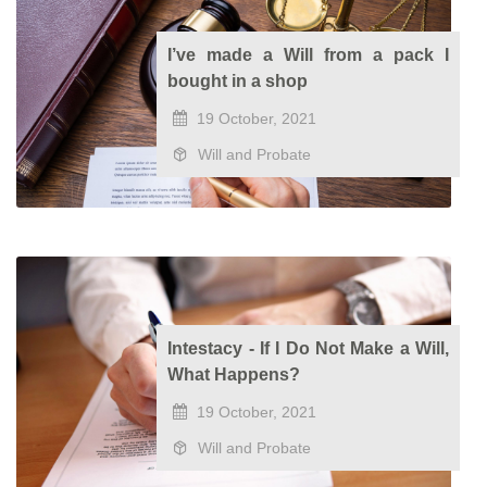
I’ve made a Will from a pack I
bought in a shop
19 October, 2021
Will and Probate
Intestacy - If I Do Not Make a Will,
What Happens?
19 October, 2021
Will and Probate