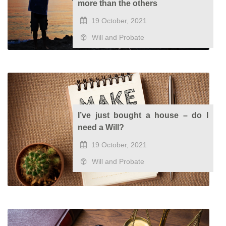
more than the others
19 October, 2021
Will and Probate
I’ve just bought a house – do I
need a Will?
19 October, 2021
Will and Probate