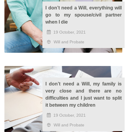
I don’t need a Will, everything will
go to my spouse/civil partner
when I die
19 October, 2021
Will and Probate
I don’t need a Will, my family is
very close and there are no
difficulties and I just want to split
it between my children
19 October, 2021
Will and Probate