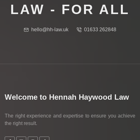
LAW - FOR ALL
hello@hh-law.uk
01633 262848
Welcome to Hennah Haywood Law
The right experience and expertise to ensure you achieve
the right result.