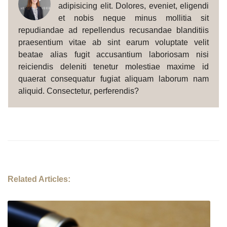
adipisicing elit. Dolores, eveniet, eligendi
et nobis neque minus mollitia sit
repudiandae ad repellendus recusandae blanditiis
praesentium vitae ab sint earum voluptate velit
beatae alias fugit accusantium laboriosam nisi
reiciendis deleniti tenetur molestiae maxime id
quaerat consequatur fugiat aliquam laborum nam
aliquid. Consectetur, perferendis?
Related Articles: