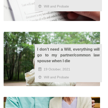
Will and Probate
I don’t need a Will, everything will
go to my partner/common law
spouse when I die
19 October, 2021
Will and Probate