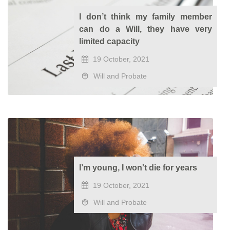
I don’t think my family member
can do a Will, they have very
limited capacity
19 October, 2021
Will and Probate
I’m young, I won't die for years
19 October, 2021
Will and Probate