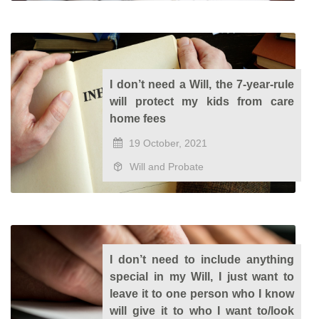
I don’t need a Will, the 7-year-rule
will protect my kids from care
home fees
19 October, 2021
Will and Probate
I don’t need to include anything
special in my Will, I just want to
leave it to one person who I know
will give it to who I want to/look