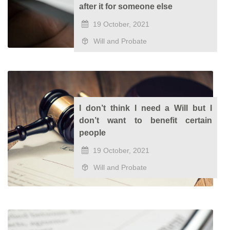
after it for someone else
19 October, 2021
Will and Probate
I don’t think I need a Will but I
don’t want to benefit certain
people
19 October, 2021
Will and Probate