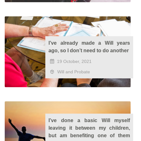
I’ve already made a Will years
ago, so I don’t need to do another
19 October, 2021
Will and Probate
I’ve done a basic Will myself
leaving it between my children,
but am benefiting one of them