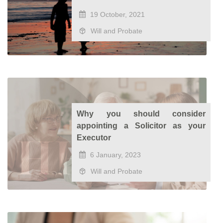
19 October, 2021
Will and Probate
Why you should consider
appointing a Solicitor as your
Executor
6 January, 2023
Will and Probate