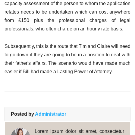
capacity assessment of the person to whom the application
relates needs to be undertaken which can cost anywhere
from £150 plus the professional charges of legal
professionals, who often charge on an hourly rate basis.
Subsequently, this is the route that Tim and Claire will need
to go down if they are going to be in a position to deal with
their father's affairs. The scenario would have made much
easier if Bill had made a Lasting Power of Attorney.
Posted by
Administrator
Lorem ipsum dolor sit amet, consectetur