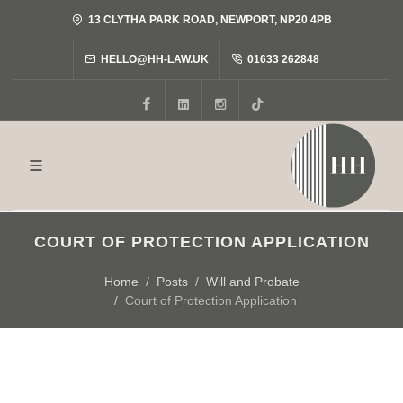
13 CLYTHA PARK ROAD, NEWPORT, NP20 4PB
HELLO@HH-LAW.UK
01633 262848
Facebook
LinkedIn
Instagram
Tiktok
COURT OF PROTECTION APPLICATION
Home
Posts
Will and Probate
Court of Protection Application