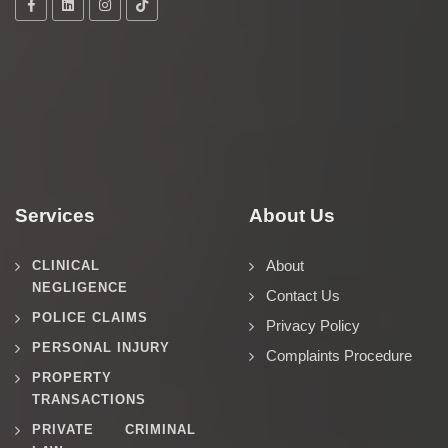
Services
About Us
About
CLINICAL
NEGLIGENCE
Contact Us
POLICE CLAIMS
Privacy Policy
PERSONAL INJURY
Complaints Procedure
PROPERTY
TRANSACTIONS
PRIVATE CRIMINAL