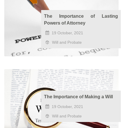
The Importance of Lasting
Powers of Attorney
19 October, 2021
Will and Probate
The Importance of Making a Will
19 October, 2021
Will and Probate