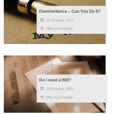
Disinheritance – Can You Do It?
19 October, 2021
Will and Probate
Do I need a Will?
19 October, 2021
Will and Probate