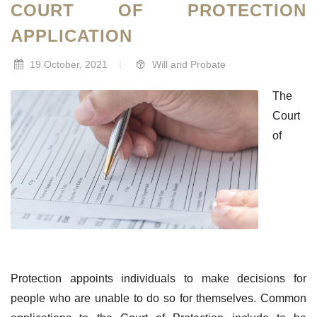
COURT OF PROTECTION
APPLICATION
19 October, 2021
Will and Probate
The
Court
of
Protection appoints individuals to make decisions for
people who are unable to do so for themselves. Common