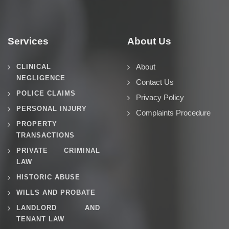
Services
About Us
About
CLINICAL
NEGLIGENCE
Contact Us
POLICE CLAIMS
Privacy Policy
PERSONAL INJURY
Complaints Procedure
PROPERTY
TRANSACTIONS
PRIVATE CRIMINAL
LAW
HISTORIC ABUSE
WILLS AND PROBATE
LANDLORD AND
TENANT LAW