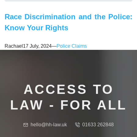
​Race Discrimination and the Police:
Know Your Rights
Rachael
17 July, 2024
—
Police Claims
ACCESS TO
LAW - FOR ALL
hello@hh-law.uk
01633 262848