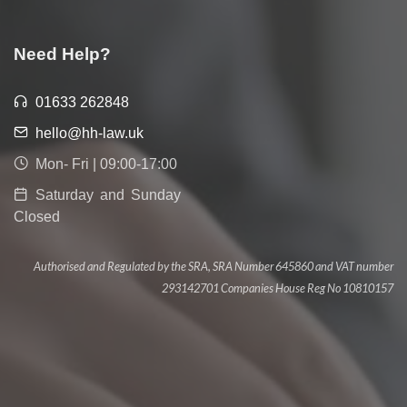
Need Help?
01633 262848
hello@hh-law.uk
Mon- Fri | 09:00-17:00
Saturday and Sunday
Closed
Authorised and Regulated by the SRA, SRA Number 645860 and VAT number
293142701 Companies House Reg No 10810157