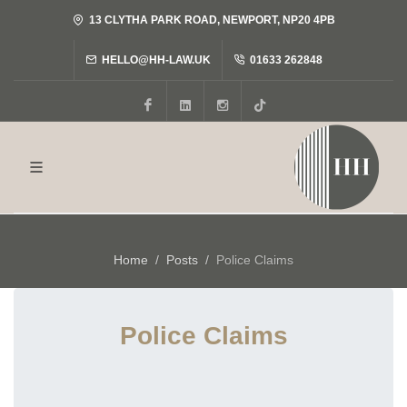
13 CLYTHA PARK ROAD, NEWPORT, NP20 4PB
HELLO@HH-LAW.UK
01633 262848
Facebook
LinkedIn
Instagram
Tiktok
Home
Posts
Police Claims
Police Claims