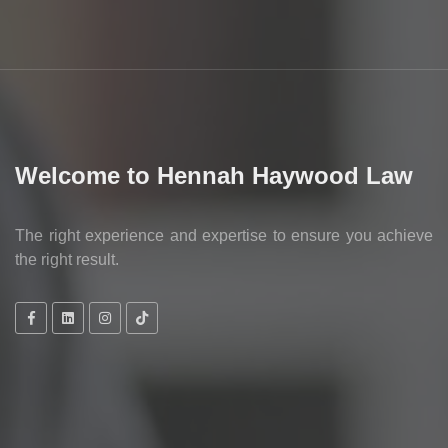
Welcome to Hennah Haywood Law
The right experience and expertise to ensure you achieve
the right result.