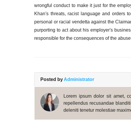
wrongful conduct to make it just for the empl
Khan's threats, racist language and orders 
personal or racial vendetta against the Claima
purporting to act about his employer's busine
responsible for the consequences of the abuse o
Posted by
Administrator
Lorem ipsum dolor sit amet, con
repellendus recusandae blanditii
deleniti tenetur molestiae maxim