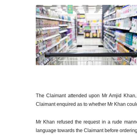
The Claimant attended upon Mr Amjid Khan, 
Claimant enquired as to whether Mr Khan coul
Mr Khan refused the request in a rude manner
language towards the Claimant before ordering t