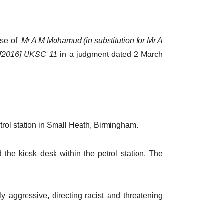
ase of
Mr A M Mohamud (in substitution for Mr A
 [2016] UKSC 11
in a judgment dated 2 March
rol station in Small Heath, Birmingham.
e kiosk desk within the petrol station. The
 aggressive, directing racist and threatening