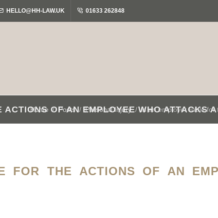
HELLO@HH-LAW.UK
01633 262848
HE ACTIONS OF AN EMPLOYEE WHO ATTACKS 
Home
Posts
Personal Injury
Is an employer liable fo
LE FOR THE ACTIONS OF AN EM