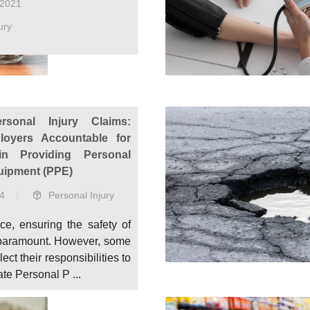
 2021
ury
rsonal Injury Claims:
loyers Accountable for
in Providing Personal
uipment (PPE)
4
Personal Injury
ce, ensuring the safety of
paramount. However, some
ct their responsibilities to
te Personal P ...