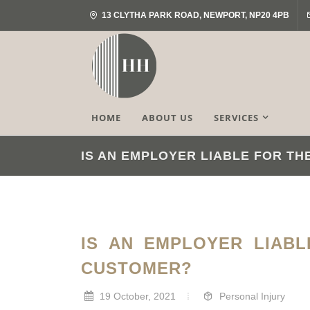
13 CLYTHA PARK ROAD, NEWPORT, NP20 4PB
HOME
ABOUT US
SERVICES
IS AN EMPLOYER LIABLE FOR T
IS AN EMPLOYER LIAB
CUSTOMER?
19 October, 2021
Personal Injury