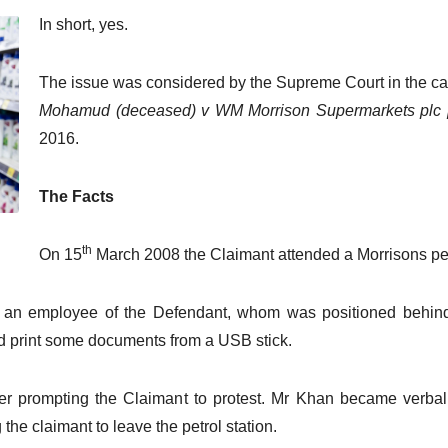
In short, yes.
The issue was considered by the Supreme Court in the c
Mohamud (deceased) v WM Morrison Supermarkets plc
2016.
The Facts
th
On 15
March 2008 the Claimant attended a Morrisons pet
an employee of the Defendant, whom was positioned behind th
d print some documents from a USB stick.
 prompting the Claimant to protest. Mr Khan became verbally
he claimant to leave the petrol station.