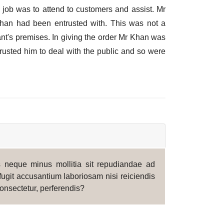
 job was to attend to customers and assist. Mr
Khan had been entrusted with. This was not a
ant's premises. In giving the order Mr Khan was
rusted him to deal with the public and so were
is neque minus mollitia sit repudiandae ad
fugit accusantium laboriosam nisi reiciendis
onsectetur, perferendis?