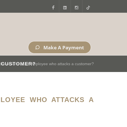
Facebook
LinkedIn
Instagram
Tiktok
Make A Payment
A CUSTOMER?
r the actions of an employee who attacks a customer?
PLOYEE WHO ATTACKS A