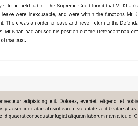
oyer to be held liable. The Supreme Court found that Mr Khan's
to leave were inexcusable, and were within the functions Mr 
nt. There was an order to leave and never return to the Defend
ss. Mr Khan had abused his position but the Defendant had ent
f that trust.
sectetur adipisicing elit. Dolores, eveniet, eligendi et nob
s praesentium vitae ab sint earum voluptate velit beatae alias 
e id quaerat consequatur fugiat aliquam laborum nam aliquid. C