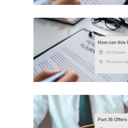
How can this 
19 October,
Personal Inj
Part 36 Offer