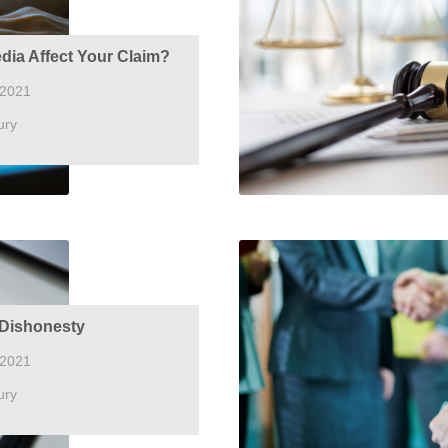
dia Affect Your Claim?
 2021
ury
Dishonesty
 2021
ury