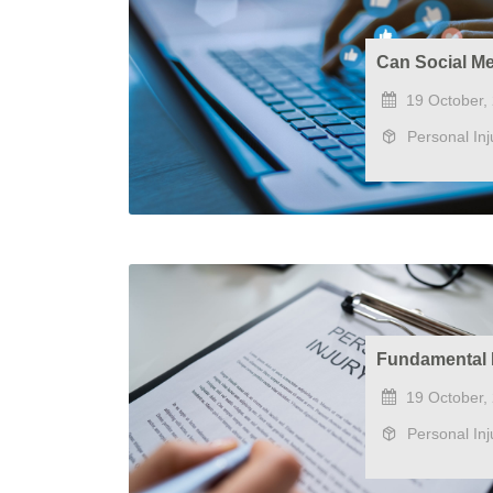
Can Social Me
19 October,
Personal Inj
Fundamental 
19 October,
Personal Inj