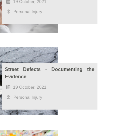
19 October, 2021
Personal Injury
Street Defects - Documenting the
Evidence
19 October, 2021
Personal Injury