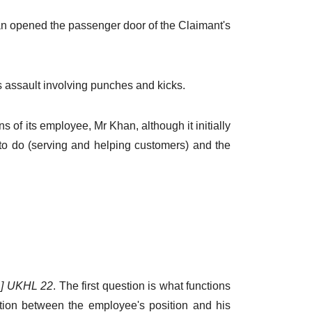
han opened the passenger door of the Claimant's
s assault involving punches and kicks.
s of its employee, Mr Khan, although it initially
to do (serving and helping customers) and the
01] UKHL 22
. The first question is what functions
tion between the employee's position and his