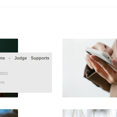
ms - Judge Supports
 2021
ury