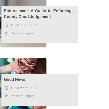
Enforcement: A Guide to Enforcing a
County Court Judgement
19 October, 2021
Personal Injury
Good News!
19 October, 2021
Personal Injury