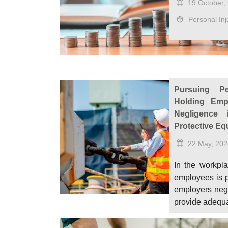
19 October,
Personal Inj
Pursuing Pe
Holding Emp
Negligence 
Protective Eq
22 May, 202
In the workpla
employees is 
employers negle
provide adequa