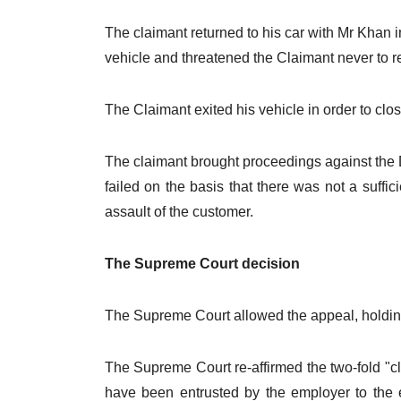
The claimant returned to his car with Mr Khan 
vehicle and threatened the Claimant never to re
The Claimant exited his vehicle in order to cl
The claimant brought proceedings against the Def
failed on the basis that there was not a suf
assault of the customer.
The Supreme Court decision
The Supreme Court allowed the appeal, holding 
The Supreme Court re-affirmed the two-fold "c
have been entrusted by the employer to the 