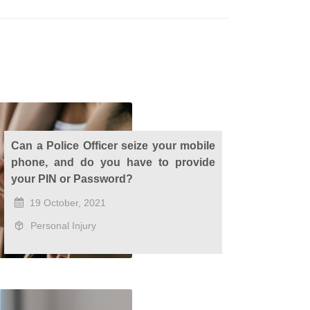
Can a Police Officer seize your mobile
phone, and do you have to provide
your PIN or Password?
19 October, 2021
Personal Injury