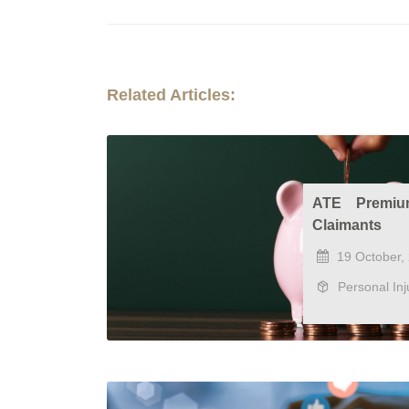
Related Articles:
ATE Premiu
Claimants
19 October,
Personal Inj