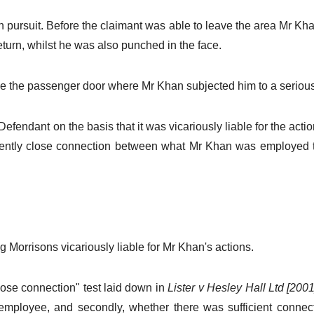
in pursuit. Before the claimant was able to leave the area Mr K
turn, whilst he was also punched in the face.
ose the passenger door where Mr Khan subjected him to a seriou
endant on the basis that it was vicariously liable for the action
ficiently close connection between what Mr Khan was employed 
Morrisons vicariously liable for Mr Khan's actions.
lose connection" test laid down in
Lister v Hesley Hall Ltd [20
employee, and secondly, whether there was sufficient connec