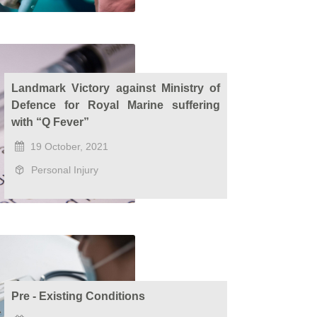
Landmark Victory against Ministry of
Defence for Royal Marine suffering
with “Q Fever”
19 October, 2021
Personal Injury
Pre - Existing Conditions