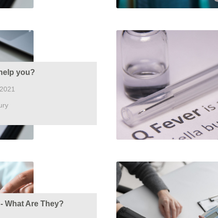
help you?
 2021
ury
s - What Are They?