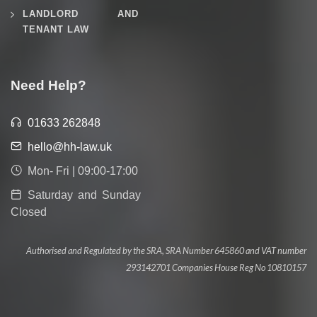
LANDLORD AND
TENANT LAW
Need Help?
01633 262848
hello@hh-law.uk
Mon- Fri | 09:00-17:00
Saturday and Sunday
Closed
Authorised and Regulated by the SRA, SRA Number 645860 and VAT number
293142701 Companies House Reg No 10810157