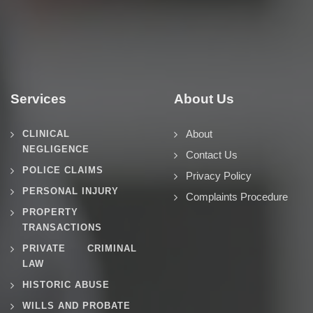
Services
About Us
About
CLINICAL
NEGLIGENCE
Contact Us
POLICE CLAIMS
Privacy Policy
PERSONAL INJURY
Complaints Procedure
PROPERTY
TRANSACTIONS
PRIVATE CRIMINAL
LAW
HISTORIC ABUSE
WILLS AND PROBATE