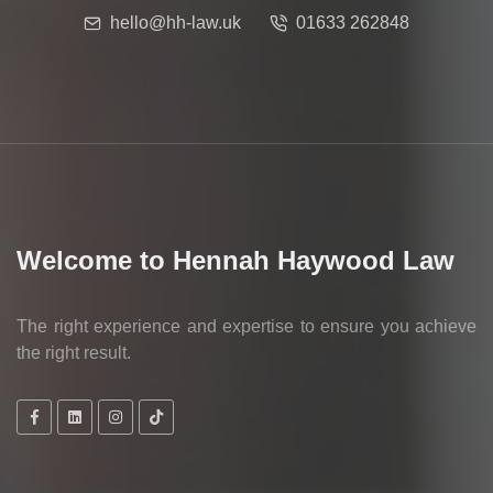
hello@hh-law.uk
01633 262848
Welcome to Hennah Haywood Law
The right experience and expertise to ensure you achieve
the right result.