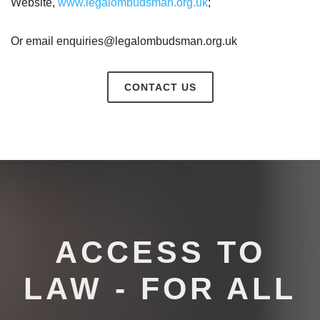
Website,
www.legalombudsman.org.uk
;
Or email enquiries@legalombudsman.org.uk
CONTACT US
ACCESS TO
LAW - FOR ALL