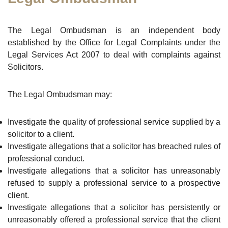
The Legal Ombudsman is an independent body
established by the Office for Legal Complaints under the
Legal Services Act 2007 to deal with complaints against
Solicitors.
The Legal Ombudsman may:
Investigate the quality of professional service supplied by a
solicitor to a client.
Investigate allegations that a solicitor has breached rules of
professional conduct.
Investigate allegations that a solicitor has unreasonably
refused to supply a professional service to a prospective
client.
Investigate allegations that a solicitor has persistently or
unreasonably offered a professional service that the client