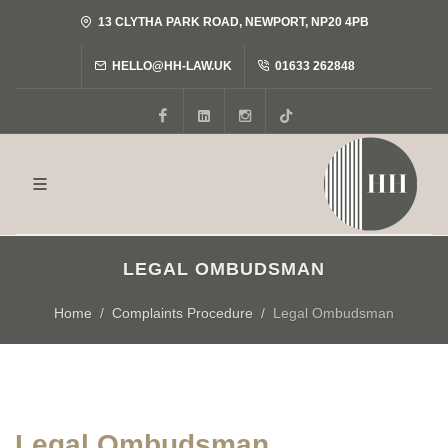
13 CLYTHA PARK ROAD, NEWPORT, NP20 4PB
HELLO@HH-LAW.UK
01633 262848
Facebook
LinkedIn
Instagram
Tiktok
LEGAL OMBUDSMAN
Home
Complaints Procedure
Legal Ombudsman
Legal Ombudsman